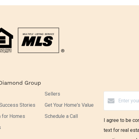
 Diamond Group
Sellers
 Success Stories
Get Your Home's Value
h for Homes
Schedule a Call
I agree to be co
s
text for real est