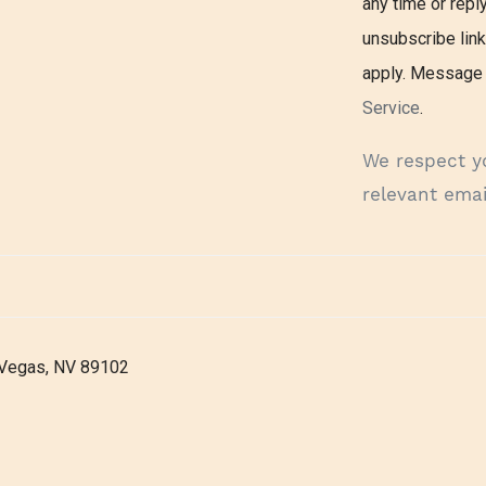
any time or reply
unsubscribe lin
apply. Message 
Service
.
We respect y
relevant emai
 Vegas, NV 89102