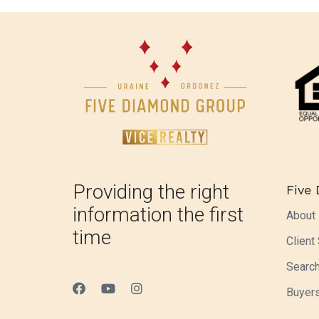
Providing the right
Five
information the first
About
time
Client
Searc
Buyer