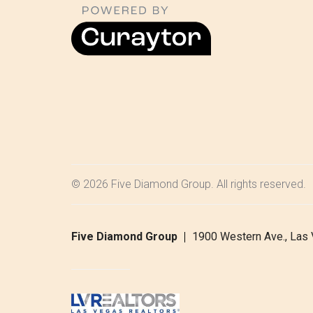
© 2026 Five Diamond Group. All rights reserved.
Five Diamond Group
1900 Western Ave., Las