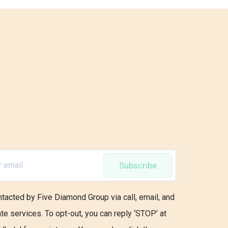
Subscribe
ntacted by Five Diamond Group via call, email, and
ate services. To opt-out, you can reply ‘STOP’ at