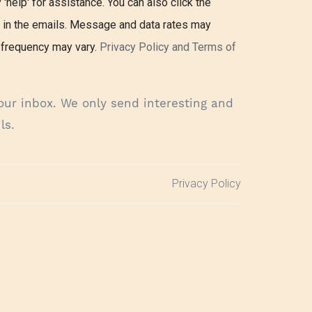
 'help' for assistance. You can also click the
k in the emails. Message and data rates may
frequency may vary.
Privacy Policy and Terms of
our inbox. We only send interesting and
ls.
Privacy Policy