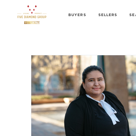
BUYERS
SELLERS
SE