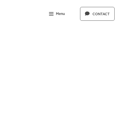
Menu
CONTACT