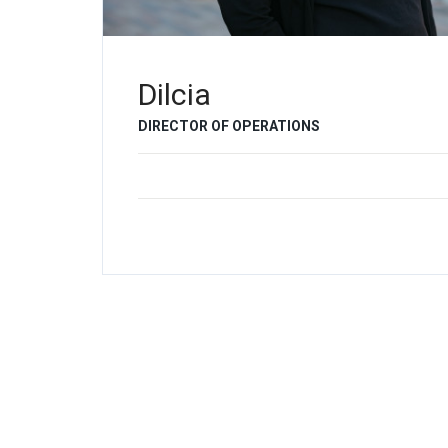
Dilcia
DIRECTOR OF OPERATIONS