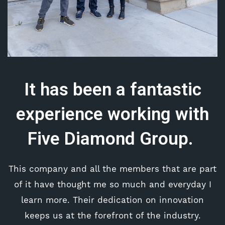
It has been a fantastic
experience working with
Five Diamond Group.
This company and all the members that are part
of it have thought me so much and everyday I
learn more. Their dedication on innovation
keeps us at the forefront of the industry.