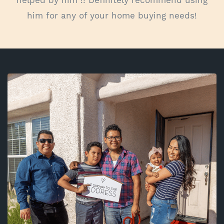
him for any of your home buying needs!