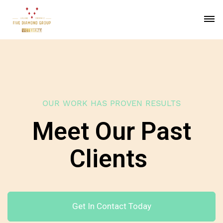
OUR WORK HAS PROVEN RESULTS
Meet Our Past
Clients
Get In Contact Today