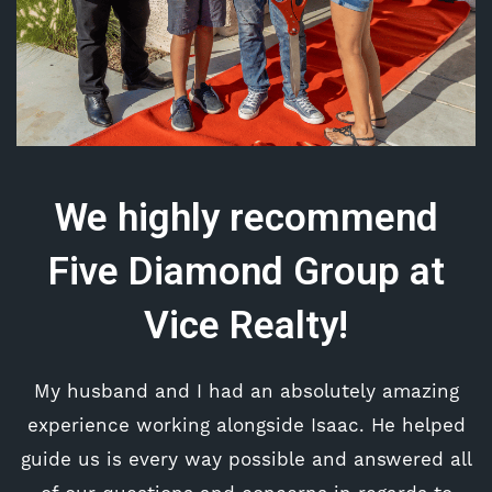
We highly recommend
Five Diamond Group at
Vice Realty!
My husband and I had an absolutely amazing
experience working alongside Isaac. He helped
guide us is every way possible and answered all