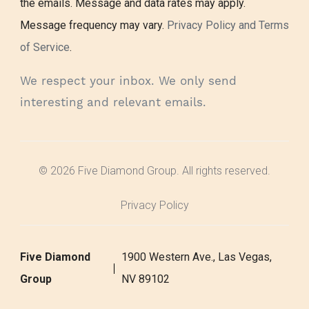
the emails. Message and data rates may apply.
Message frequency may vary.
Privacy Policy and Terms
of Service
.
We respect your inbox. We only send
interesting and relevant emails.
© 2026 Five Diamond Group. All rights reserved.
Privacy Policy
Five Diamond
1900 Western Ave., Las Vegas,
Group
NV 89102