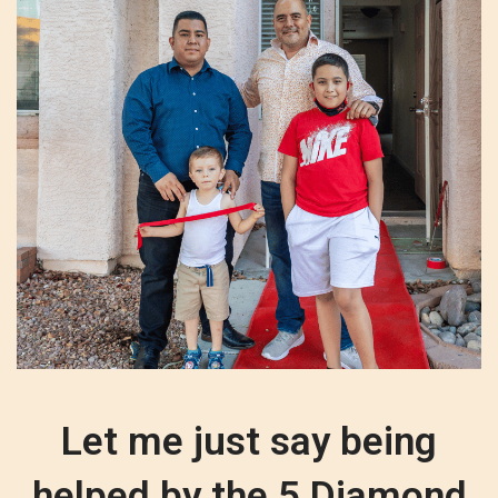
Let me just say being
helped by the 5 Diamond