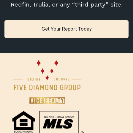
Redfin, Trulia, or any “third party” site.
Get Your Report Today