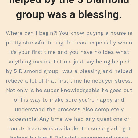
group was a blessing.
Where can I begin?! You know buying a house is
pretty stressful to say the least especially when
it’s your first time and you have no idea what
anything means. Let me just say being helped
by 5 Diamond group was a blessing and helped
relieve a lot of that first time homebuyer stress.
Not only is he super knowledgeable he goes out
of his way to make sure you’re happy and
understand the process!! Also completely
accessible! Any time we had any questions or
doubts Isaac was available! I’m so so glad I got
helped by him !! Definitely recommend using