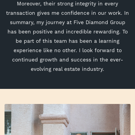
Moreover, their strong integrity in every
transaction gives me confidence in our work. In
summary, my journey at Five Diamond Group
has been positive and incredible rewarding. To
be part of this team has been a learning
experience like no other. I look forward to
continued growth and success in the ever-
evolving real estate industry.