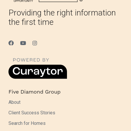
Providing the right information
the first time
Five Diamond Group
About
Client Success Stories
Search for Homes