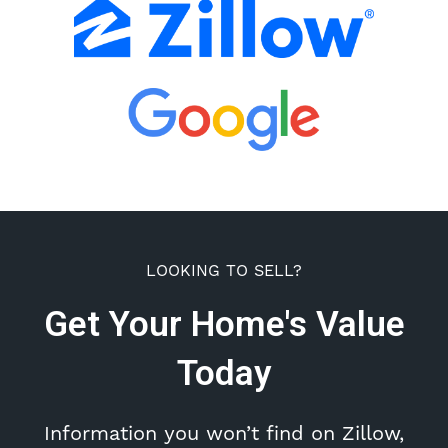
LOOKING TO SELL?
Get Your Home's Value
Today
Information you won’t find on Zillow,