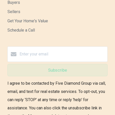
Buyers
Sellers
Get Your Home's Value
Schedule a Call
Subscribe
I agree to be contacted by Five Diamond Group via call,
email, and text for real estate services. To opt-out, you
can reply ‘STOP’ at any time or reply 'help' for
assistance. You can also click the unsubscribe link in