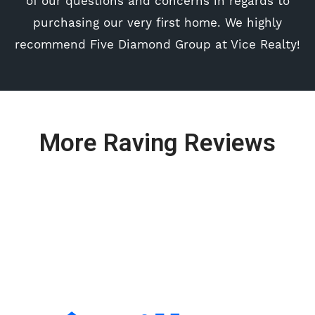
of our questions and concerns in regards to
purchasing our very first home. We highly
recommend Five Diamond Group at Vice Realty!
More Raving Reviews