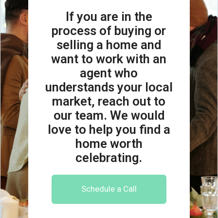
If you are in the
process of buying or
selling a home and
want to work with an
agent who
understands your local
market, reach out to
our team. We would
love to help you find a
home worth
celebrating.
Schedule a Call