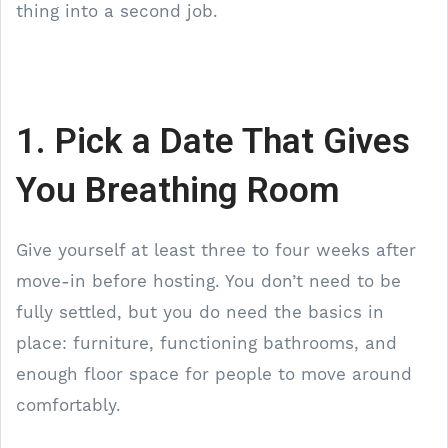
thing into a second job.
1. Pick a Date That Gives
You Breathing Room
Give yourself at least three to four weeks after
move-in before hosting. You don’t need to be
fully settled, but you do need the basics in
place: furniture, functioning bathrooms, and
enough floor space for people to move around
comfortably.