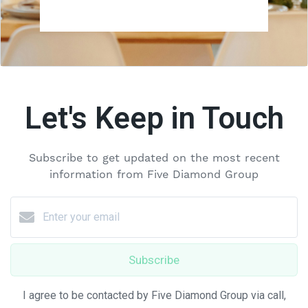
Let's Keep in Touch
Subscribe to get updated on the most recent
information from Five Diamond Group
Subscribe
I agree to be contacted by Five Diamond Group via call,