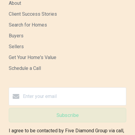
About
Client Success Stories
Search for Homes
Buyers
Sellers
Get Your Home's Value
Schedule a Call
Subscribe
I agree to be contacted by Five Diamond Group via call,