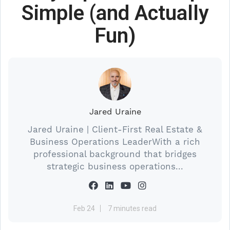
Simple (and Actually
Fun)
Jared Uraine
Jared Uraine | Client-First Real Estate &
Business Operations LeaderWith a rich
professional background that bridges
strategic business operations...
Feb 24
7 minutes read