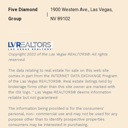
Five Diamond
1900 Western Ave., Las Vegas,
Group
NV 89102
Copyright 2023 of the Las Vegas REALTORS®. All rights
reserved.
The data relating to real estate for sale on this web site
comes in part from the INTERNET DATA EXCHANGE Program
of the Las Vegas REALTORS®. Real estate listings held by
brokerage firms other than this site owner are marked with
the IDX logo. " Las Vegas REALTORS® deems information
reliable but not guaranteed
The information being provided is for the consumers'
personal, non- commercial use and may not be used for any
purpose other than to identify prospective properties
consumers may be interested in purchasing.