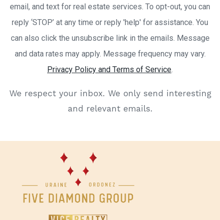
email, and text for real estate services. To opt-out, you can
reply ‘STOP’ at any time or reply 'help' for assistance. You
can also click the unsubscribe link in the emails. Message
and data rates may apply. Message frequency may vary.
Privacy Policy and Terms of Service
.
We respect your inbox. We only send interesting
and relevant emails.