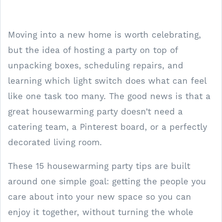
Moving into a new home is worth celebrating,
but the idea of hosting a party on top of
unpacking boxes, scheduling repairs, and
learning which light switch does what can feel
like one task too many. The good news is that a
great housewarming party doesn’t need a
catering team, a Pinterest board, or a perfectly
decorated living room.
These 15 housewarming party tips are built
around one simple goal: getting the people you
care about into your new space so you can
enjoy it together, without turning the whole