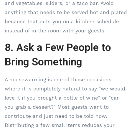
and vegetables, sliders, or a taco bar. Avoid
anything that needs to be served hot and plated
because that puts you on a kitchen schedule
instead of in the room with your guests.
8. Ask a Few People to
Bring Something
A housewarming is one of those occasions
where it is completely natural to say "we would
love it if you brought a bottle of wine" or "can
you grab a dessert?" Most guests want to
contribute and just need to be told how.
Distributing a few small items reduces your