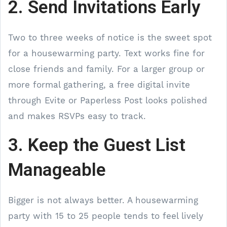
2. Send Invitations Early
Two to three weeks of notice is the sweet spot
for a housewarming party. Text works fine for
close friends and family. For a larger group or
more formal gathering, a free digital invite
through Evite or Paperless Post looks polished
and makes RSVPs easy to track.
3. Keep the Guest List
Manageable
Bigger is not always better. A housewarming
party with 15 to 25 people tends to feel lively