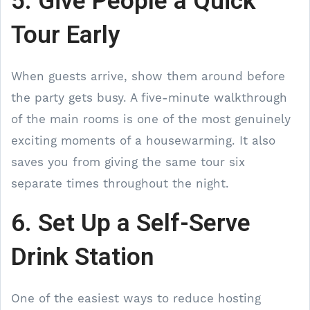
5. Give People a Quick
Tour Early
When guests arrive, show them around before
the party gets busy. A five-minute walkthrough
of the main rooms is one of the most genuinely
exciting moments of a housewarming. It also
saves you from giving the same tour six
separate times throughout the night.
6. Set Up a Self-Serve
Drink Station
One of the easiest ways to reduce hosting