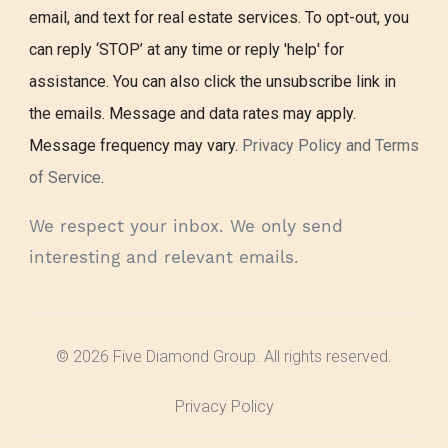
email, and text for real estate services. To opt-out, you
can reply ‘STOP’ at any time or reply 'help' for
assistance. You can also click the unsubscribe link in
the emails. Message and data rates may apply.
Message frequency may vary.
Privacy Policy and Terms
of Service
.
We respect your inbox. We only send
interesting and relevant emails.
© 2026 Five Diamond Group. All rights reserved.
Privacy Policy