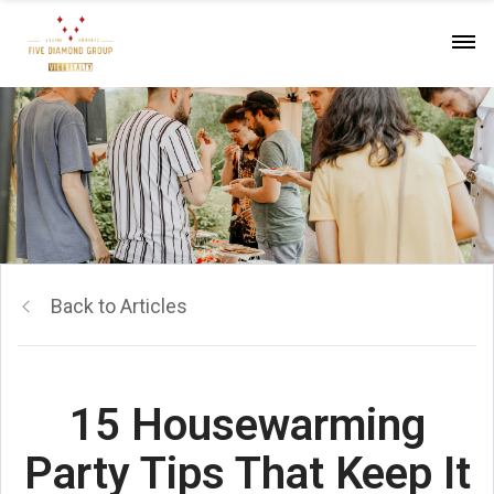
Back to Articles
15 Housewarming
Party Tips That Keep It