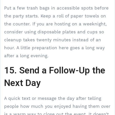
Put a few trash bags in accessible spots before
the party starts. Keep a roll of paper towels on
the counter. If you are hosting on a weeknight,
consider using disposable plates and cups so
cleanup takes twenty minutes instead of an
hour. A little preparation here goes a long way
after a long evening.
15. Send a Follow-Up the
Next Day
A quick text or message the day after telling
people how much you enjoyed having them over
is a warm way to close out the event. It doesn’t