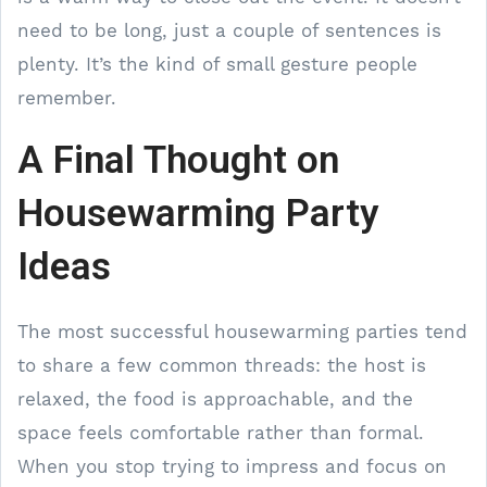
need to be long, just a couple of sentences is
plenty. It’s the kind of small gesture people
remember.
A Final Thought on
Housewarming Party
Ideas
The most successful housewarming parties tend
to share a few common threads: the host is
relaxed, the food is approachable, and the
space feels comfortable rather than formal.
When you stop trying to impress and focus on