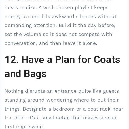
hosts realize. A well-chosen playlist keeps
energy up and fills awkward silences without
demanding attention. Build it the day before,
set the volume so it does not compete with
conversation, and then leave it alone.
12. Have a Plan for Coats
and Bags
Nothing disrupts an entrance quite like guests
standing around wondering where to put their
things. Designate a bedroom or a coat rack near
the door. It’s a small detail that makes a solid
first impression.