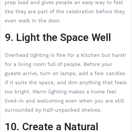
prep load and gives people an easy way to feel
like they are part of the celebration before they
even walk in the door.
9. Light the Space Well
Overhead lighting is fine for a kitchen but harsh
for a living room full of people. Before your
guests arrive, turn on lamps, add a few candles
if it suits the space, and dim anything that feels
too bright. Warm lighting makes a home feel
lived-in and welcoming even when you are still
surrounded by half-unpacked shelves.
10. Create a Natural