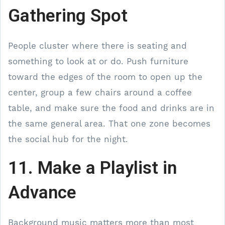
Gathering Spot
People cluster where there is seating and
something to look at or do. Push furniture
toward the edges of the room to open up the
center, group a few chairs around a coffee
table, and make sure the food and drinks are in
the same general area. That one zone becomes
the social hub for the night.
11. Make a Playlist in
Advance
Background music matters more than most