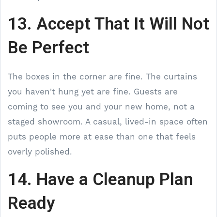
13. Accept That It Will Not
Be Perfect
The boxes in the corner are fine. The curtains
you haven't hung yet are fine. Guests are
coming to see you and your new home, not a
staged showroom. A casual, lived-in space often
puts people more at ease than one that feels
overly polished.
14. Have a Cleanup Plan
Ready