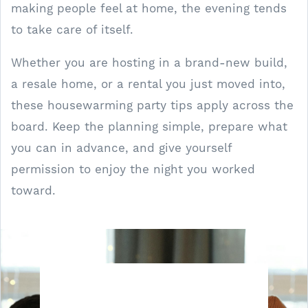
making people feel at home, the evening tends
to take care of itself.
Whether you are hosting in a brand-new build,
a resale home, or a rental you just moved into,
these housewarming party tips apply across the
board. Keep the planning simple, prepare what
you can in advance, and give yourself
permission to enjoy the night you worked
toward.