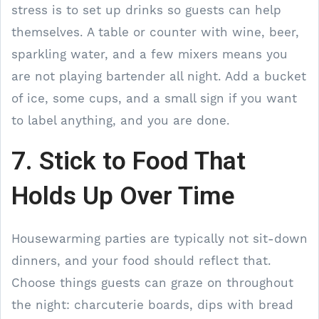
stress is to set up drinks so guests can help
themselves. A table or counter with wine, beer,
sparkling water, and a few mixers means you
are not playing bartender all night. Add a bucket
of ice, some cups, and a small sign if you want
to label anything, and you are done.
7. Stick to Food That
Holds Up Over Time
Housewarming parties are typically not sit-down
dinners, and your food should reflect that.
Choose things guests can graze on throughout
the night: charcuterie boards, dips with bread