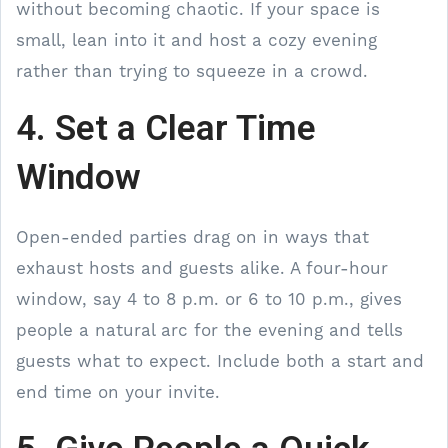
without becoming chaotic. If your space is
small, lean into it and host a cozy evening
rather than trying to squeeze in a crowd.
4. Set a Clear Time
Window
Open-ended parties drag on in ways that
exhaust hosts and guests alike. A four-hour
window, say 4 to 8 p.m. or 6 to 10 p.m., gives
people a natural arc for the evening and tells
guests what to expect. Include both a start and
end time on your invite.