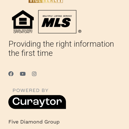
Providing the right information
the first time
Five Diamond Group