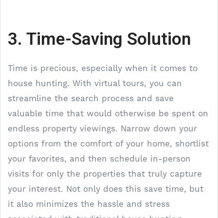
3. Time-Saving Solution
Time is precious, especially when it comes to
house hunting. With virtual tours, you can
streamline the search process and save
valuable time that would otherwise be spent on
endless property viewings. Narrow down your
options from the comfort of your home, shortlist
your favorites, and then schedule in-person
visits for only the properties that truly capture
your interest. Not only does this save time, but
it also minimizes the hassle and stress