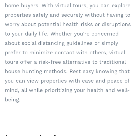
home buyers. With virtual tours, you can explore
properties safely and securely without having to
worry about potential health risks or disruptions
to your daily life. Whether you're concerned
about social distancing guidelines or simply
prefer to minimize contact with others, virtual
tours offer a risk-free alternative to traditional
house hunting methods. Rest easy knowing that
you can view properties with ease and peace of
mind, all while prioritizing your health and well-
being.