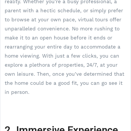
reality. Whether you're a busy professional, a
parent with a hectic schedule, or simply prefer
to browse at your own pace, virtual tours offer
unparalleled convenience. No more rushing to
make it to an open house before it ends or
rearranging your entire day to accommodate a
home viewing. With just a few clicks, you can
explore a plethora of properties, 24/7, at your
own leisure. Then, once you’ve determined that
the home could be a good fit, you can go see it
in person.
2. Immersive Experience