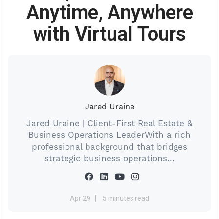
Anytime, Anywhere
with Virtual Tours
Jared Uraine
Jared Uraine | Client-First Real Estate &
Business Operations LeaderWith a rich
professional background that bridges
strategic business operations...
Apr 29
5 minutes read