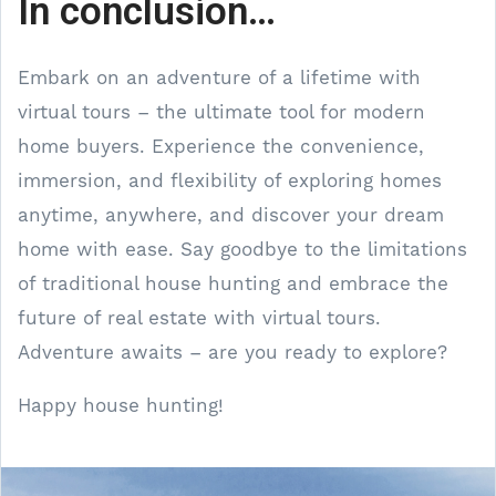
In conclusion…
Embark on an adventure of a lifetime with
virtual tours – the ultimate tool for modern
home buyers. Experience the convenience,
immersion, and flexibility of exploring homes
anytime, anywhere, and discover your dream
home with ease. Say goodbye to the limitations
of traditional house hunting and embrace the
future of real estate with virtual tours.
Adventure awaits – are you ready to explore?
Happy house hunting!