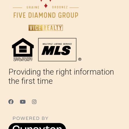
Providing the right information
the first time