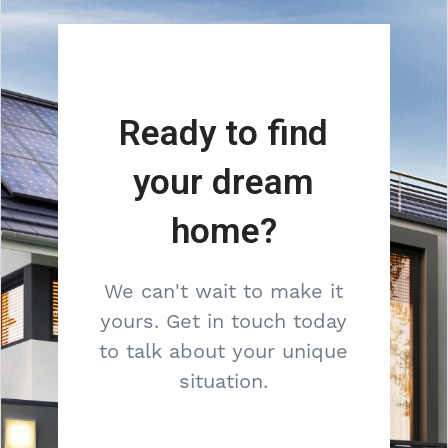
Ready to find
your dream
home?
We can't wait to make it
yours. Get in touch today
to talk about your unique
situation.