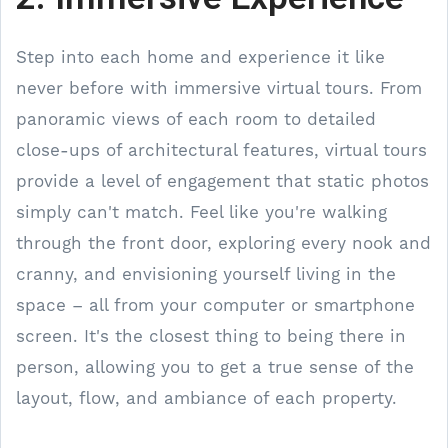
Step into each home and experience it like
never before with immersive virtual tours. From
panoramic views of each room to detailed
close-ups of architectural features, virtual tours
provide a level of engagement that static photos
simply can't match. Feel like you're walking
through the front door, exploring every nook and
cranny, and envisioning yourself living in the
space – all from your computer or smartphone
screen. It's the closest thing to being there in
person, allowing you to get a true sense of the
layout, flow, and ambiance of each property.