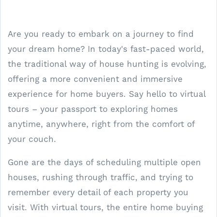
Are you ready to embark on a journey to find
your dream home? In today's fast-paced world,
the traditional way of house hunting is evolving,
offering a more convenient and immersive
experience for home buyers. Say hello to virtual
tours – your passport to exploring homes
anytime, anywhere, right from the comfort of
your couch.
Gone are the days of scheduling multiple open
houses, rushing through traffic, and trying to
remember every detail of each property you
visit. With virtual tours, the entire home buying