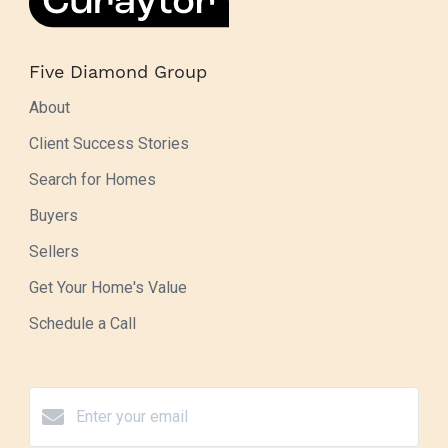
Five Diamond Group
About
Client Success Stories
Search for Homes
Buyers
Sellers
Get Your Home's Value
Schedule a Call