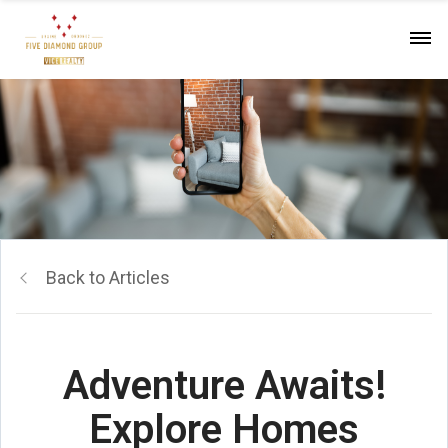
Back to Articles
Adventure Awaits!
Explore Homes