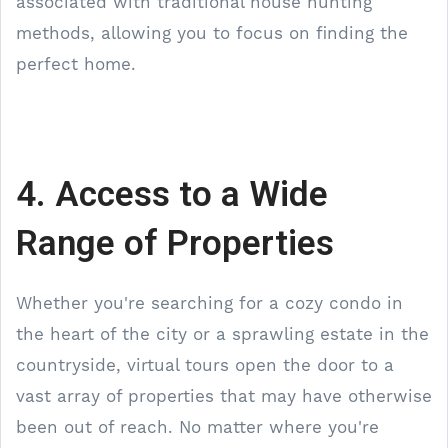
associated with traditional house hunting
methods, allowing you to focus on finding the
perfect home.
4. Access to a Wide
Range of Properties
Whether you're searching for a cozy condo in
the heart of the city or a sprawling estate in the
countryside, virtual tours open the door to a
vast array of properties that may have otherwise
been out of reach. No matter where you're