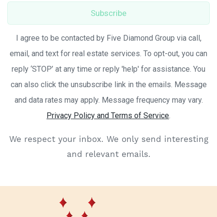
Subscribe
I agree to be contacted by Five Diamond Group via call,
email, and text for real estate services. To opt-out, you can
reply ‘STOP’ at any time or reply 'help' for assistance. You
can also click the unsubscribe link in the emails. Message
and data rates may apply. Message frequency may vary.
Privacy Policy and Terms of Service
.
We respect your inbox. We only send interesting
and relevant emails.