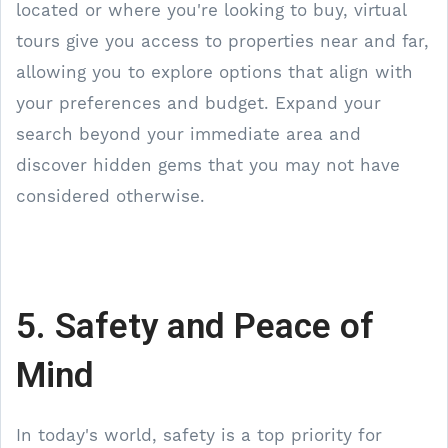
located or where you're looking to buy, virtual
tours give you access to properties near and far,
allowing you to explore options that align with
your preferences and budget. Expand your
search beyond your immediate area and
discover hidden gems that you may not have
considered otherwise.
5. Safety and Peace of
Mind
In today's world, safety is a top priority for