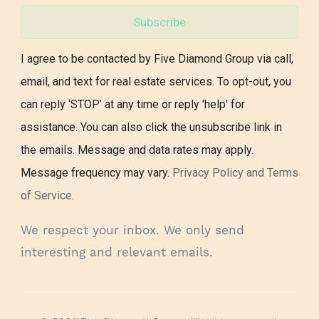
Subscribe
I agree to be contacted by Five Diamond Group via call,
email, and text for real estate services. To opt-out, you
can reply ‘STOP’ at any time or reply 'help' for
assistance. You can also click the unsubscribe link in
the emails. Message and data rates may apply.
Message frequency may vary.
Privacy Policy and Terms
of Service
.
We respect your inbox. We only send
interesting and relevant emails.