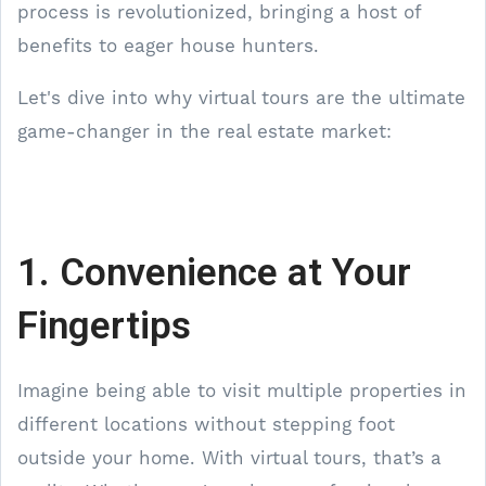
process is revolutionized, bringing a host of
benefits to eager house hunters.
Let's dive into why virtual tours are the ultimate
game-changer in the real estate market:
1. Convenience at Your
Fingertips
Imagine being able to visit multiple properties in
different locations without stepping foot
outside your home. With virtual tours, that’s a