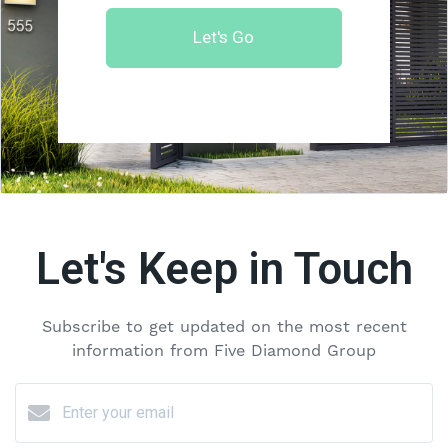
Let's Go
Let's Keep in Touch
Subscribe to get updated on the most recent
information from Five Diamond Group