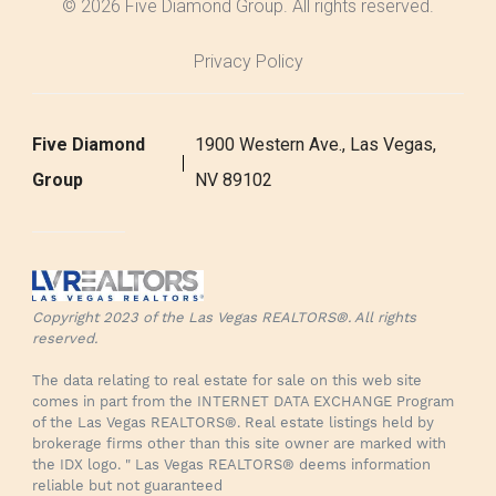
© 2026 Five Diamond Group. All rights reserved.
Privacy Policy
Five Diamond
1900 Western Ave., Las Vegas,
Group
NV 89102
Copyright 2023 of the Las Vegas REALTORS®. All rights
reserved.
The data relating to real estate for sale on this web site
comes in part from the INTERNET DATA EXCHANGE Program
of the Las Vegas REALTORS®. Real estate listings held by
brokerage firms other than this site owner are marked with
the IDX logo. " Las Vegas REALTORS® deems information
reliable but not guaranteed