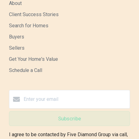
About
Client Success Stories
Search for Homes
Buyers
Sellers
Get Your Home's Value
Schedule a Call
Subscribe
I agree to be contacted by Five Diamond Group via call,