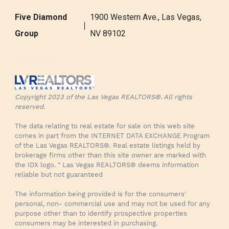
Five Diamond
1900 Western Ave., Las Vegas,
Group
NV 89102
Copyright 2023 of the Las Vegas REALTORS®. All rights
reserved.
The data relating to real estate for sale on this web site
comes in part from the INTERNET DATA EXCHANGE Program
of the Las Vegas REALTORS®. Real estate listings held by
brokerage firms other than this site owner are marked with
the IDX logo. " Las Vegas REALTORS® deems information
reliable but not guaranteed
The information being provided is for the consumers'
personal, non- commercial use and may not be used for any
purpose other than to identify prospective properties
consumers may be interested in purchasing.