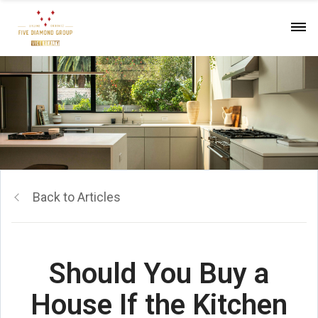
Back to Articles
Should You Buy a
House If the Kitchen