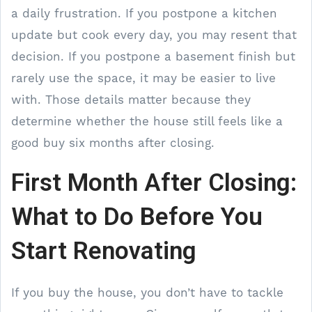
a daily frustration. If you postpone a kitchen
update but cook every day, you may resent that
decision. If you postpone a basement finish but
rarely use the space, it may be easier to live
with. Those details matter because they
determine whether the house still feels like a
good buy six months after closing.
First Month After Closing:
What to Do Before You
Start Renovating
If you buy the house, you don’t have to tackle