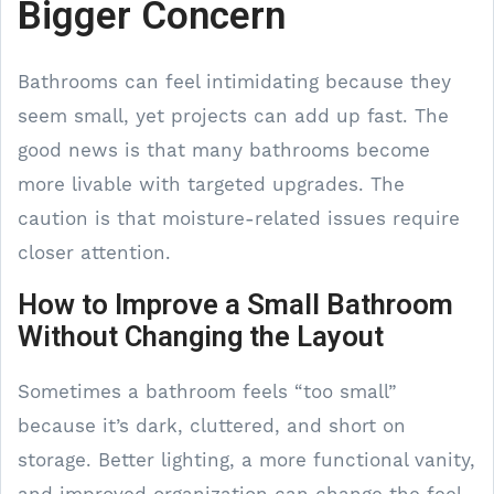
Bigger Concern
Bathrooms can feel intimidating because they
seem small, yet projects can add up fast. The
good news is that many bathrooms become
more livable with targeted upgrades. The
caution is that moisture-related issues require
closer attention.
How to Improve a Small Bathroom
Without Changing the Layout
Sometimes a bathroom feels “too small”
because it’s dark, cluttered, and short on
storage. Better lighting, a more functional vanity,
and improved organization can change the feel