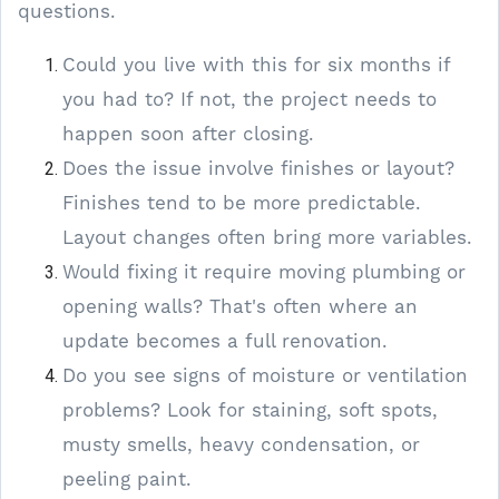
questions.
Could you live with this for six months if
you had to? If not, the project needs to
happen soon after closing.
Does the issue involve finishes or layout?
Finishes tend to be more predictable.
Layout changes often bring more variables.
Would fixing it require moving plumbing or
opening walls? That's often where an
update becomes a full renovation.
Do you see signs of moisture or ventilation
problems? Look for staining, soft spots,
musty smells, heavy condensation, or
peeling paint.