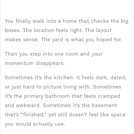
You finally walk into a home that checks the big
boxes. The location feels right. The layout
makes sense. The yard is what you hoped for.
Then you step into one room and your
momentum disappears.
Sometimes it’s the kitchen. It feels dark, dated,
or just hard to picture living with. Sometimes
it’s the primary bathroom that feels cramped
and awkward. Sometimes it’s the basement
that’s “finished,” yet still doesn’t feel like space
you would actually use.