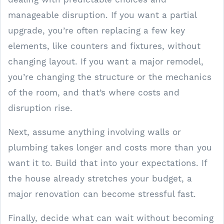
manageable disruption. If you want a partial
upgrade, you’re often replacing a few key
elements, like counters and fixtures, without
changing layout. If you want a major remodel,
you’re changing the structure or the mechanics
of the room, and that’s where costs and
disruption rise.
Next, assume anything involving walls or
plumbing takes longer and costs more than you
want it to. Build that into your expectations. If
the house already stretches your budget, a
major renovation can become stressful fast.
Finally, decide what can wait without becoming