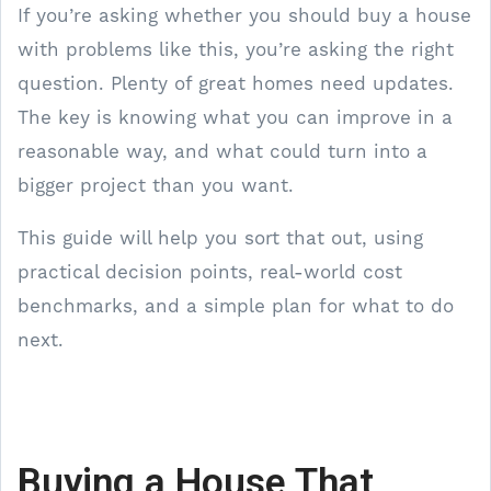
If you’re asking whether you should buy a house
with problems like this, you’re asking the right
question. Plenty of great homes need updates.
The key is knowing what you can improve in a
reasonable way, and what could turn into a
bigger project than you want.
This guide will help you sort that out, using
practical decision points, real-world cost
benchmarks, and a simple plan for what to do
next.
Buying a House That