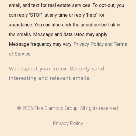
email, and text for real estate services. To opt-out, you
can reply ‘STOP’ at any time or reply 'help' for
assistance. You can also click the unsubscribe link in
the emails. Message and data rates may apply.
Message frequency may vary.
Privacy Policy and Terms
of Service
.
We respect your inbox. We only send
interesting and relevant emails.
© 2026 Five Diamond Group. All rights reserved.
Privacy Policy