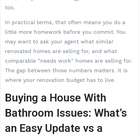
too.
In practical terms, that often means you do a
little more homework before you commit. You
may want to ask your agent what similar
renovated homes are selling for, and what
comparable “needs work” homes are selling for.
The gap between those numbers matters. It is
where your renovation budget has to live.
Buying a House With
Bathroom Issues: What’s
an Easy Update vs a