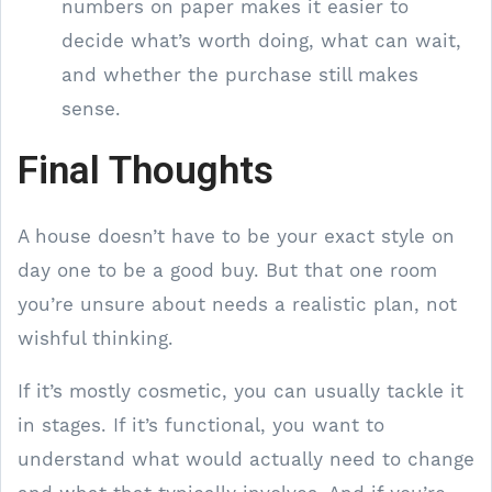
numbers on paper makes it easier to
decide what’s worth doing, what can wait,
and whether the purchase still makes
sense.
Final Thoughts
A house doesn’t have to be your exact style on
day one to be a good buy. But that one room
you’re unsure about needs a realistic plan, not
wishful thinking.
If it’s mostly cosmetic, you can usually tackle it
in stages. If it’s functional, you want to
understand what would actually need to change