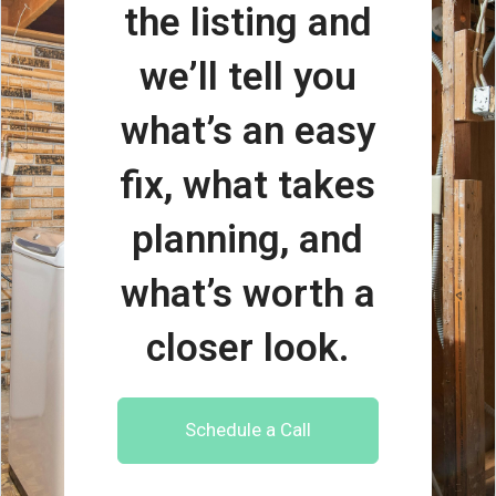
the listing and
we’ll tell you
what’s an easy
fix, what takes
planning, and
what’s worth a
closer look.
Schedule a Call