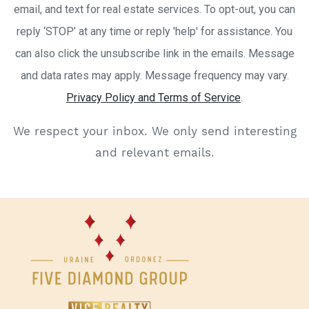
email, and text for real estate services. To opt-out, you can
reply ‘STOP’ at any time or reply 'help' for assistance. You
can also click the unsubscribe link in the emails. Message
and data rates may apply. Message frequency may vary.
Privacy Policy and Terms of Service
.
We respect your inbox. We only send interesting
and relevant emails.