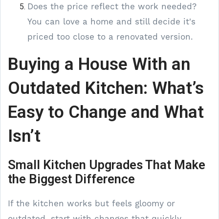
Does the price reflect the work needed?
You can love a home and still decide it's
priced too close to a renovated version.
Buying a House With an
Outdated Kitchen: What’s
Easy to Change and What
Isn’t
Small Kitchen Upgrades That Make
the Biggest Difference
If the kitchen works but feels gloomy or
outdated, start with changes that quickly