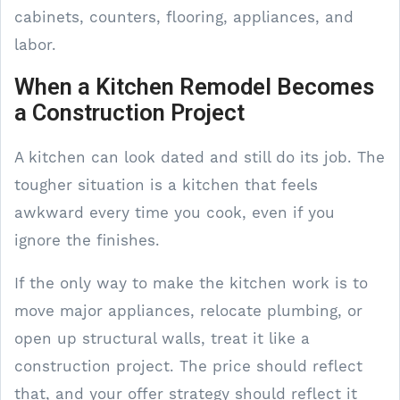
cabinets, counters, flooring, appliances, and
labor.
When a Kitchen Remodel Becomes
a Construction Project
A kitchen can look dated and still do its job. The
tougher situation is a kitchen that feels
awkward every time you cook, even if you
ignore the finishes.
If the only way to make the kitchen work is to
move major appliances, relocate plumbing, or
open up structural walls, treat it like a
construction project. The price should reflect
that, and your offer strategy should reflect it