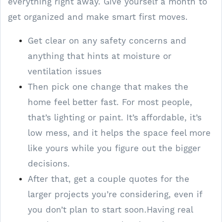
everything right away. Give yourself a month to
get organized and make smart first moves.
Get clear on any safety concerns and
anything that hints at moisture or
ventilation issues
Then pick one change that makes the
home feel better fast. For most people,
that’s lighting or paint. It’s affordable, it’s
low mess, and it helps the space feel more
like yours while you figure out the bigger
decisions.
After that, get a couple quotes for the
larger projects you’re considering, even if
you don’t plan to start soon.Having real