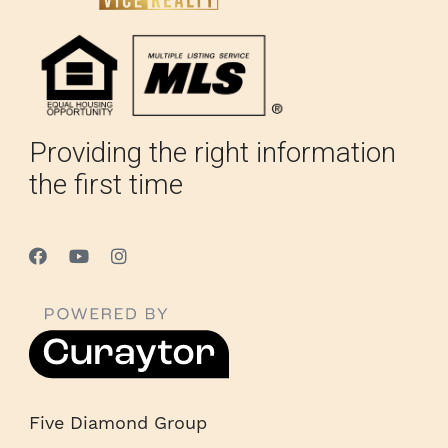
Providing the right information
the first time
Five Diamond Group