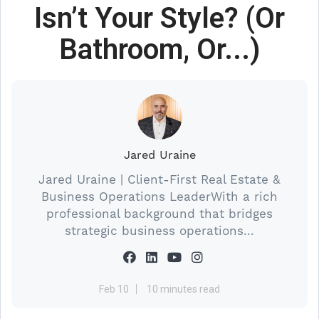
Isn’t Your Style? (Or
Bathroom, Or...)
Jared Uraine
Jared Uraine | Client-First Real Estate &
Business Operations LeaderWith a rich
professional background that bridges
strategic business operations...
Feb 10
10 minutes read