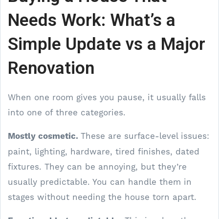
Needs Work: What’s a
Simple Update vs a Major
Renovation
When one room gives you pause, it usually falls
into one of three categories.
Mostly cosmetic.
These are surface-level issues:
paint, lighting, hardware, tired finishes, dated
fixtures. They can be annoying, but they’re
usually predictable. You can handle them in
stages without needing the house torn apart.