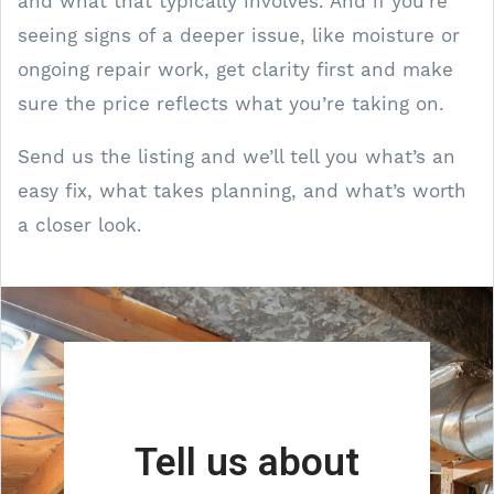
and what that typically involves. And if you’re
seeing signs of a deeper issue, like moisture or
ongoing repair work, get clarity first and make
sure the price reflects what you’re taking on.
Send us the listing and we’ll tell you what’s an
easy fix, what takes planning, and what’s worth
a closer look.
Tell us about