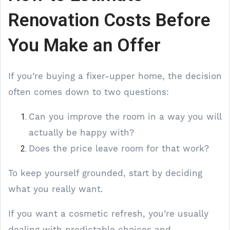
Renovation Costs Before
You Make an Offer
If you’re buying a fixer-upper home, the decision
often comes down to two questions:
Can you improve the room in a way you will
actually be happy with?
Does the price leave room for that work?
To keep yourself grounded, start by deciding
what you really want.
If you want a cosmetic refresh, you’re usually
dealing with predictable choices and