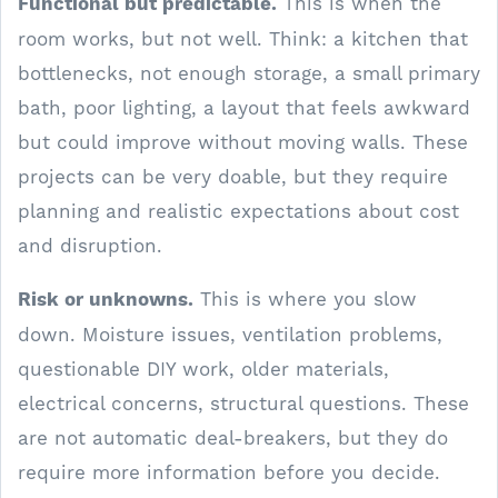
Functional but predictable.
This is when the
room works, but not well. Think: a kitchen that
bottlenecks, not enough storage, a small primary
bath, poor lighting, a layout that feels awkward
but could improve without moving walls. These
projects can be very doable, but they require
planning and realistic expectations about cost
and disruption.
Risk or unknowns.
This is where you slow
down. Moisture issues, ventilation problems,
questionable DIY work, older materials,
electrical concerns, structural questions. These
are not automatic deal-breakers, but they do
require more information before you decide.