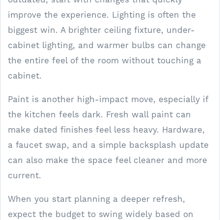
improve the experience. Lighting is often the
biggest win. A brighter ceiling fixture, under-
cabinet lighting, and warmer bulbs can change
the entire feel of the room without touching a
cabinet.
Paint is another high-impact move, especially if
the kitchen feels dark. Fresh wall paint can
make dated finishes feel less heavy. Hardware,
a faucet swap, and a simple backsplash update
can also make the space feel cleaner and more
current.
When you start planning a deeper refresh,
expect the budget to swing widely based on