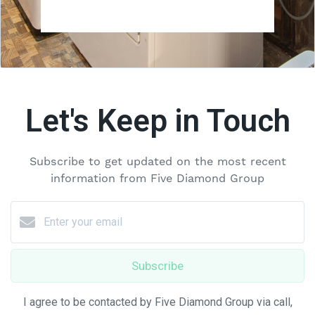
Let's Keep in Touch
Subscribe to get updated on the most recent
information from Five Diamond Group
Subscribe
I agree to be contacted by Five Diamond Group via call,