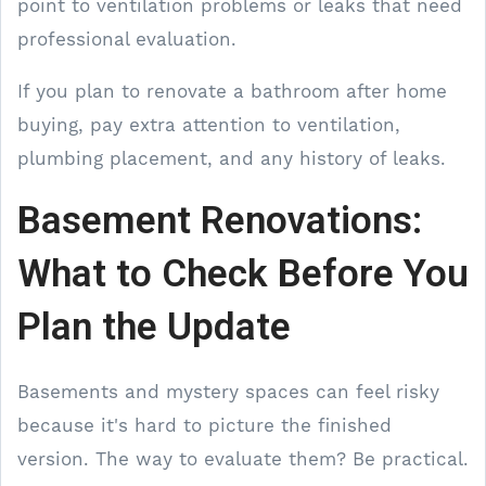
point to ventilation problems or leaks that need
professional evaluation.
If you plan to renovate a bathroom after home
buying, pay extra attention to ventilation,
plumbing placement, and any history of leaks.
Basement Renovations:
What to Check Before You
Plan the Update
Basements and mystery spaces can feel risky
because it's hard to picture the finished
version. The way to evaluate them? Be practical.