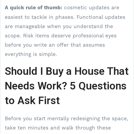
A quick rule of thumb:
cosmetic updates are
easiest to tackle in phases. Functional updates
are manageable when you understand the
scope. Risk items deserve professional eyes
before you write an offer that assumes
everything is simple.
Should I Buy a House That
Needs Work? 5 Questions
to Ask First
Before you start mentally redesigning the space,
take ten minutes and walk through these