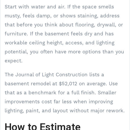
Start with water and air. If the space smells
musty, feels damp, or shows staining, address
that before you think about flooring, drywall, or
furniture. If the basement feels dry and has
workable ceiling height, access, and lighting
potential, you often have more options than you
expect.
The Journal of Light Construction lists a
basement remodel at $52,012 on average. Use
that as a benchmark for a full finish. Smaller
improvements cost far less when improving
lighting, paint, and layout without major rework.
How to Estimate