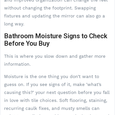
without changing the footprint. Swapping
fixtures and updating the mirror can also go a
long way.
Bathroom Moisture Signs to Check
Before You Buy
This is where you slow down and gather more
information.
Moisture is the one thing you don’t want to
guess on. If you see signs of it, make ‘what’s
causing this?’ your next question before you fall
in love with tile choices. Soft flooring, staining,
recurring caulk fixes, and musty smells can