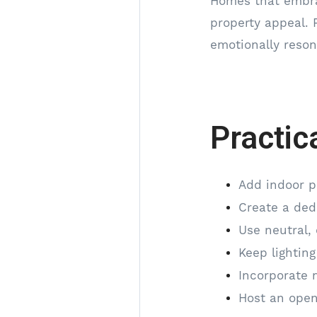
Homes that embrac
property appeal. 
emotionally reso
Practic
Add indoor p
Create a ded
Use neutral, 
Keep lighting
Incorporate 
Host an open