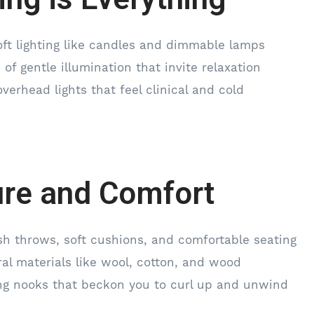
ft lighting like candles and dimmable lamps
 of gentle illumination that invite relaxation
verhead lights that feel clinical and cold
ure and Comfort
ush throws, soft cushions, and comfortable seating
al materials like wool, cotton, and wood
ing nooks that beckon you to curl up and unwind