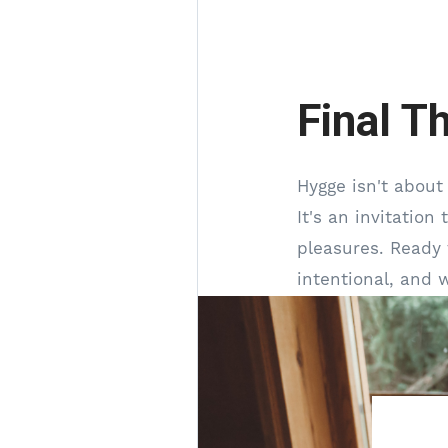
Final T
Hygge isn't about
It's an invitation
pleasures. Ready 
intentional, and 