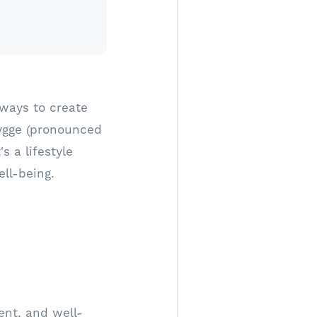
 ways to create
ygge (pronounced
s a lifestyle
ll-being.
ent, and well-