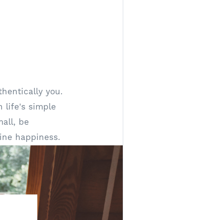
hentically you.
 life's simple
all, be
ine happiness.