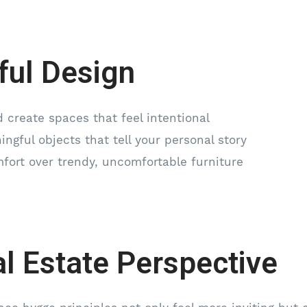
ful Design
 create spaces that feel intentional
ngful objects that tell your personal story
mfort over trendy, uncomfortable furniture
l Estate Perspective