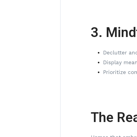
3. Mind
Declutter and
Display meani
Prioritize co
The Rea