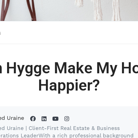
s
n Hygge Make My H
Happier?
ed Uraine
ed Uraine | Client-First Real Estate & Business
rations LeaderWith a rich professional background