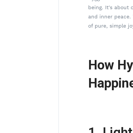
being. It's about
and inner peace. 
of pure, simple jo
How Hy
Happin
1. Ligh