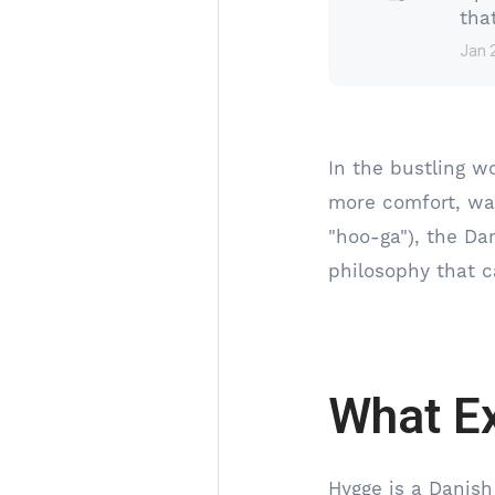
tha
Jan 
In the bustling w
more comfort, wa
"hoo-ga"), the Da
philosophy that c
What Ex
Hygge is a Danish