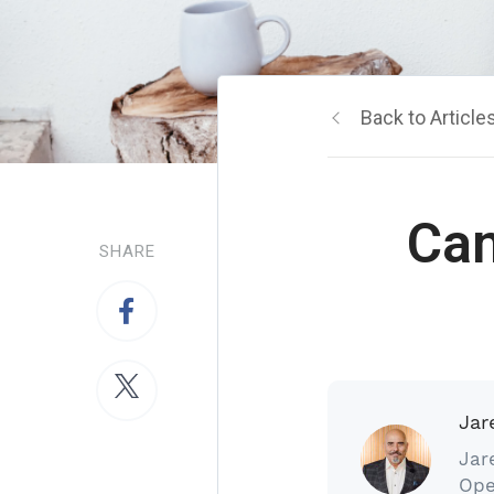
Back to Article
Ca
SHARE
Jar
Jar
Ope