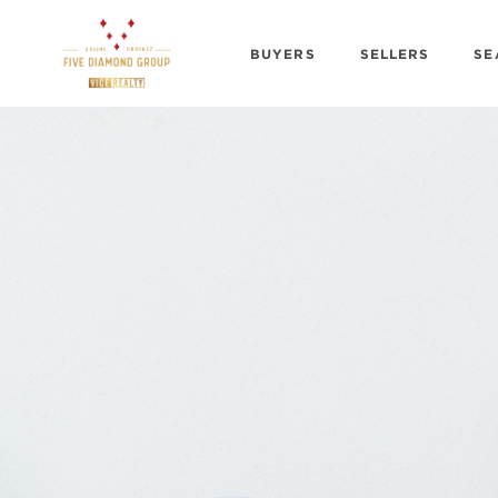
BUYERS
SELLERS
SE