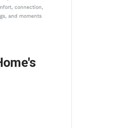
mfort, connection,
ings, and moments
Home's