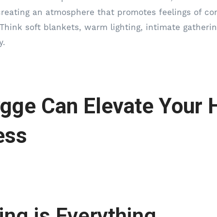
 creating an atmosphere that promotes feelings of co
Think soft blankets, warm lighting, intimate gather
y.
gge Can Elevate Your 
ess
ting is Everything