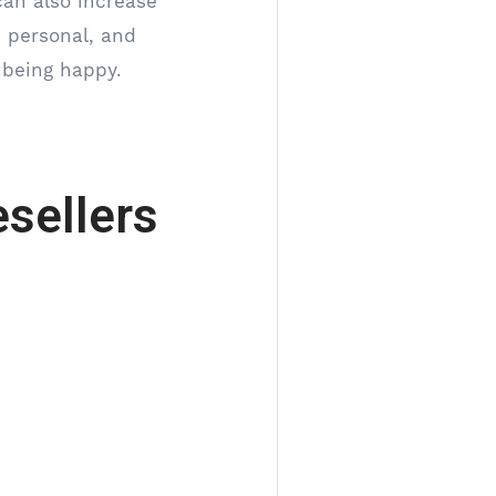
can also increase
, personal, and
 being happy.
sellers