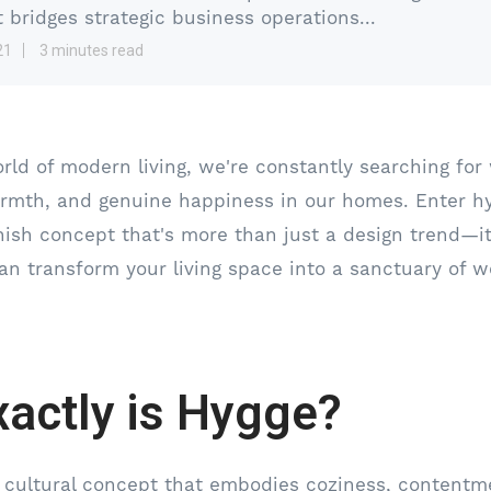
t bridges strategic business operations...
21
3 minutes read
orld of modern living, we're constantly searching for
rmth, and genuine happiness in our homes. Enter h
nish concept that's more than just a design trend—it'
an transform your living space into a sanctuary of we
actly is Hygge?
 cultural concept that embodies coziness, contentm