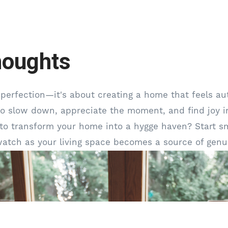
houghts
 perfection—it's about creating a home that feels aut
 to slow down, appreciate the moment, and find joy in
to transform your home into a hygge haven? Start sm
watch as your living space becomes a source of genu