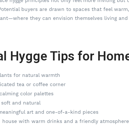
e hygge principles not only feel more inviting but 
Potential buyers are drawn to spaces that feel warm
nant—where they can envision themselves living and
al Hygge Tips for Home
lants for natural warmth
icated tea or coffee corner
calming color palettes
 soft and natural
meaningful art and one-of-a-kind pieces
 house with warm drinks and a friendly atmosphere