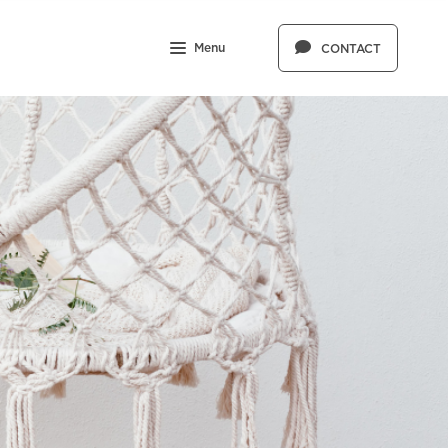
Menu
CONTACT