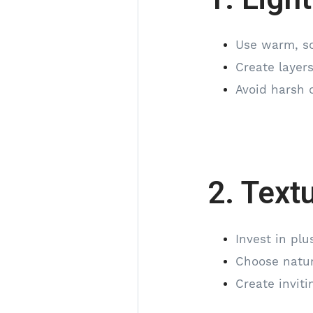
Use warm, so
Create layers
Avoid harsh o
2. Text
Invest in pl
Choose natur
Create invit