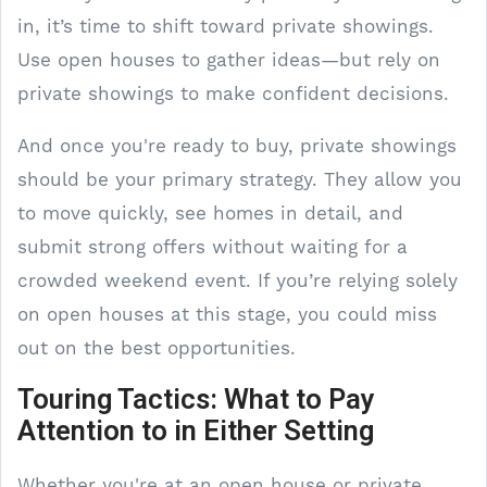
in, it’s time to shift toward private showings.
Use open houses to gather ideas—but rely on
private showings to make confident decisions.
And once you're ready to buy, private showings
should be your primary strategy. They allow you
to move quickly, see homes in detail, and
submit strong offers without waiting for a
crowded weekend event. If you’re relying solely
on open houses at this stage, you could miss
out on the best opportunities.
Touring Tactics: What to Pay
Attention to in Either Setting
Whether you're at an open house or private