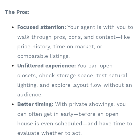
The Pros:
Focused attention:
Your agent is with you to
walk through pros, cons, and context—like
price history, time on market, or
comparable listings.
Unfiltered experience:
You can open
closets, check storage space, test natural
lighting, and explore layout flow without an
audience.
Better timing:
With private showings, you
can often get in early—before an open
house is even scheduled—and have time to
evaluate whether to act.