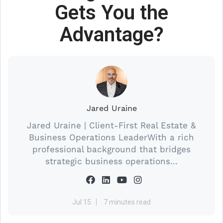
Gets You the
Advantage?
Jared Uraine
Jared Uraine | Client-First Real Estate &
Business Operations LeaderWith a rich
professional background that bridges
strategic business operations...
Jul 15
7 minutes read