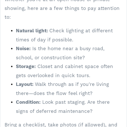
showing, here are a few things to pay attention
to:
Natural light:
Check lighting at different
times of day if possible.
Noise:
Is the home near a busy road,
school, or construction site?
Storage:
Closet and cabinet space often
gets overlooked in quick tours.
Layout:
Walk through as if you're living
there—does the flow feel right?
Condition:
Look past staging. Are there
signs of deferred maintenance?
Bring a checklist, take photos (if allowed), and