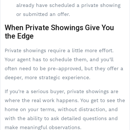
already have scheduled a private showing
or submitted an offer.
When Private Showings Give You
the Edge
Private showings require a little more effort.
Your agent has to schedule them, and you’ll
often need to be pre-approved, but they offer a
deeper, more strategic experience.
If you’re a serious buyer, private showings are
where the real work happens. You get to see the
home on your terms, without distraction, and
with the ability to ask detailed questions and
make meaningful observations.