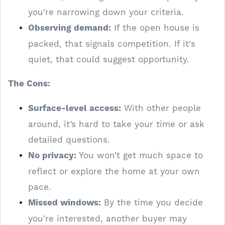
you’re narrowing down your criteria.
Observing demand:
If the open house is
packed, that signals competition. If it's
quiet, that could suggest opportunity.
The Cons:
Surface-level access:
With other people
around, it’s hard to take your time or ask
detailed questions.
No privacy:
You won’t get much space to
reflect or explore the home at your own
pace.
Missed windows:
By the time you decide
you’re interested, another buyer may