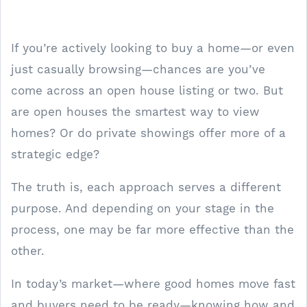
If you’re actively looking to buy a home—or even
just casually browsing—chances are you’ve
come across an open house listing or two. But
are open houses the smartest way to view
homes? Or do private showings offer more of a
strategic edge?
The truth is, each approach serves a different
purpose. And depending on your stage in the
process, one may be far more effective than the
other.
In today’s market—where good homes move fast
and buyers need to be ready—knowing how and