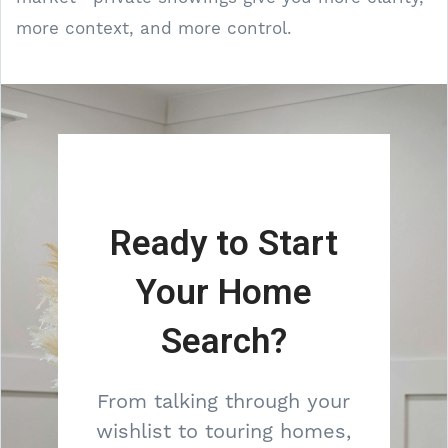
more context, and more control.
Ready to Start
Your Home
Search?
From talking through your
wishlist to touring homes,