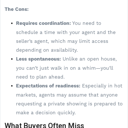
The Cons:
Requires coordination:
You need to
schedule a time with your agent and the
seller’s agent, which may limit access
depending on availability.
Less spontaneous:
Unlike an open house,
you can’t just walk in on a whim—you’ll
need to plan ahead.
Expectations of readiness:
Especially in hot
markets, agents may assume that anyone
requesting a private showing is prepared to
make a decision quickly.
What Buyers Often Miss