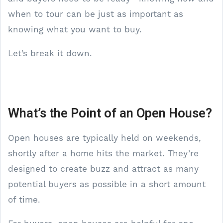
when to tour can be just as important as
knowing what you want to buy.
Let’s break it down.
What’s the Point of an Open House?
Open houses are typically held on weekends,
shortly after a home hits the market. They’re
designed to create buzz and attract as many
potential buyers as possible in a short amount
of time.