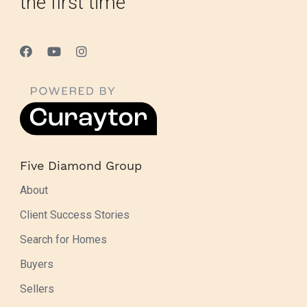
the first time
Five Diamond Group
About
Client Success Stories
Search for Homes
Buyers
Sellers