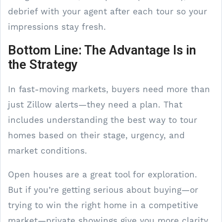
debrief with your agent after each tour so your
impressions stay fresh.
Bottom Line: The Advantage Is in
the Strategy
In fast-moving markets, buyers need more than
just Zillow alerts—they need a plan. That
includes understanding the best way to tour
homes based on their stage, urgency, and
market conditions.
Open houses are a great tool for exploration.
But if you’re getting serious about buying—or
trying to win the right home in a competitive
market—private showings give you more clarity,