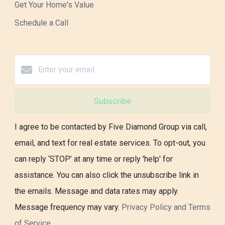
Get Your Home's Value
Schedule a Call
Subscribe
I agree to be contacted by Five Diamond Group via call,
email, and text for real estate services. To opt-out, you
can reply ‘STOP’ at any time or reply 'help' for
assistance. You can also click the unsubscribe link in
the emails. Message and data rates may apply.
Message frequency may vary.
Privacy Policy and Terms
of Service
.