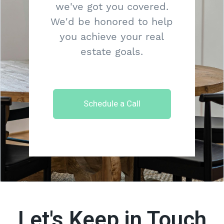
we've got you covered.
We'd be honored to help
you achieve your real
estate goals.
Schedule a Call
Let's Keep in Touch