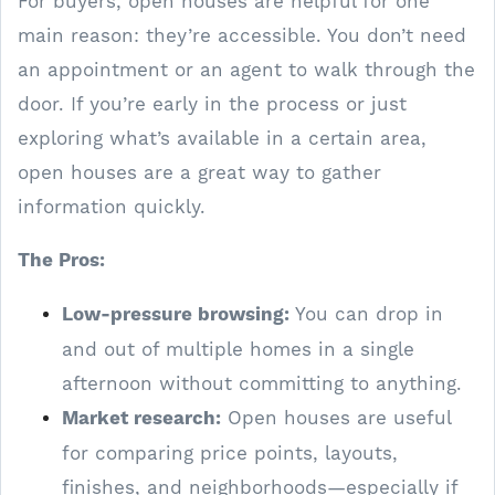
For buyers, open houses are helpful for one
main reason: they’re accessible. You don’t need
an appointment or an agent to walk through the
door. If you’re early in the process or just
exploring what’s available in a certain area,
open houses are a great way to gather
information quickly.
The Pros:
Low-pressure browsing:
You can drop in
and out of multiple homes in a single
afternoon without committing to anything.
Market research:
Open houses are useful
for comparing price points, layouts,
finishes, and neighborhoods—especially if