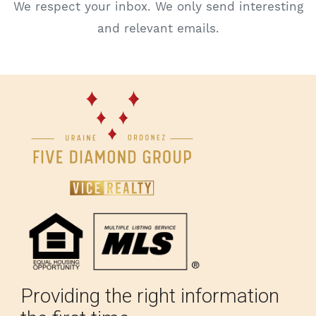
We respect your inbox. We only send interesting
and relevant emails.
Providing the right information