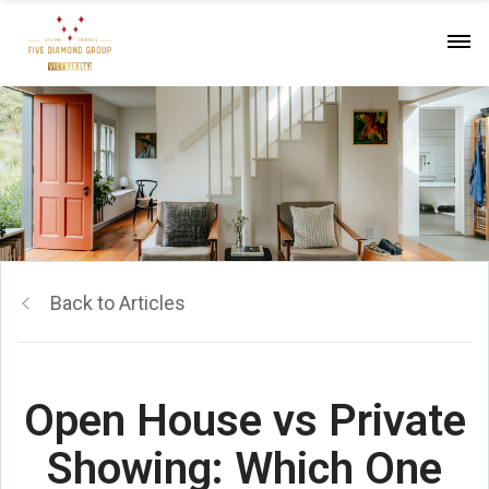
Back to Articles
Open House vs Private
Showing: Which One