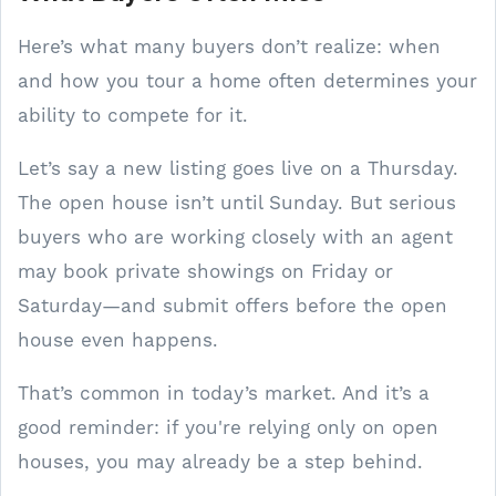
Here’s what many buyers don’t realize: when
and how you tour a home often determines your
ability to compete for it.
Let’s say a new listing goes live on a Thursday.
The open house isn’t until Sunday. But serious
buyers who are working closely with an agent
may book private showings on Friday or
Saturday—and submit offers before the open
house even happens.
That’s common in today’s market. And it’s a
good reminder: if you're relying only on open
houses, you may already be a step behind.