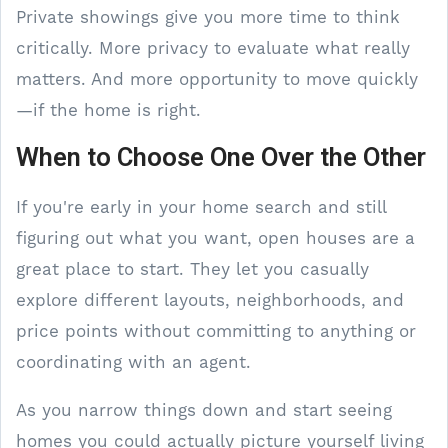
Private showings give you more time to think
critically. More privacy to evaluate what really
matters. And more opportunity to move quickly
—if the home is right.
When to Choose One Over the Other
If you're early in your home search and still
figuring out what you want, open houses are a
great place to start. They let you casually
explore different layouts, neighborhoods, and
price points without committing to anything or
coordinating with an agent.
As you narrow things down and start seeing
homes you could actually picture yourself living