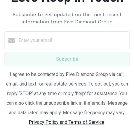
Subscribe to get updated on the most recent
information from Five Diamond Group
Subscribe
I agree to be contacted by Five Diamond Group via call,
email, and text for real estate services. To opt-out, you can
reply ‘STOP’ at any time or reply 'help' for assistance. You
can also click the unsubscribe link in the emails. Message
and data rates may apply. Message frequency may vary.
Privacy Policy and Terms of Service
.