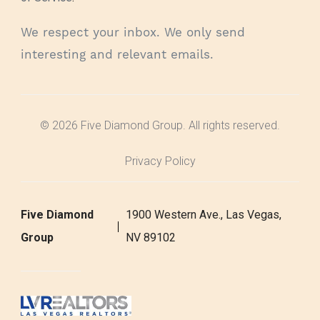
We respect your inbox. We only send
interesting and relevant emails.
© 2026 Five Diamond Group. All rights reserved.
Privacy Policy
Five Diamond
1900 Western Ave., Las Vegas,
Group
NV 89102