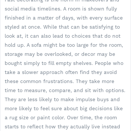
social media timelines. A room is shown fully
finished in a matter of days, with every surface
styled at once. While that can be satisfying to
look at, it can also lead to choices that do not
hold up. A sofa might be too large for the room,
storage may be overlooked, or decor may be
bought simply to fill empty shelves. People who
take a slower approach often find they avoid
these common frustrations. They take more
time to measure, compare, and sit with options.
They are less likely to make impulse buys and
more likely to feel sure about big decisions like
a rug size or paint color. Over time, the room
starts to reflect how they actually live instead