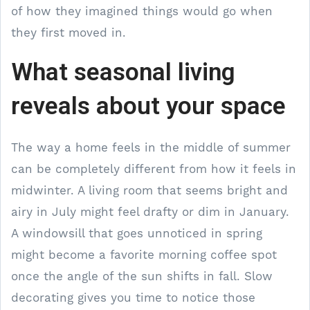
of how they imagined things would go when
they first moved in.
What seasonal living
reveals about your space
The way a home feels in the middle of summer
can be completely different from how it feels in
midwinter. A living room that seems bright and
airy in July might feel drafty or dim in January.
A windowsill that goes unnoticed in spring
might become a favorite morning coffee spot
once the angle of the sun shifts in fall. Slow
decorating gives you time to notice those