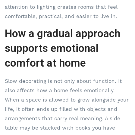
attention to lighting creates rooms that feel
comfortable, practical, and easier to live in.
How a gradual approach
supports emotional
comfort at home
Slow decorating is not only about function. It
also affects how a home feels emotionally.
When a space is allowed to grow alongside your
life, it often ends up filled with objects and
arrangements that carry real meaning. A side
table may be stacked with books you have