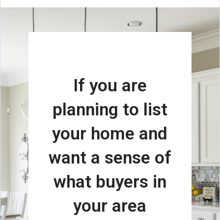
If you are
planning to list
your home and
want a sense of
what buyers in
your area