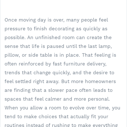
Once moving day is over, many people feel
pressure to finish decorating as quickly as
possible. An unfinished room can create the
sense that life is paused until the last lamp,
pillow, or side table is in place. That feeling is
often reinforced by fast furniture delivery,
trends that change quickly, and the desire to
feel settled right away. But more homeowners
are finding that a slower pace often leads to
spaces that feel calmer and more personal.
When you allow a room to evolve over time, you
tend to make choices that actually fit your
routines instead of rushing to make everything