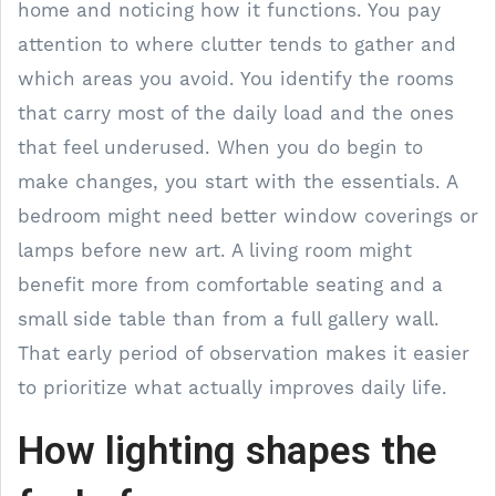
home and noticing how it functions. You pay
attention to where clutter tends to gather and
which areas you avoid. You identify the rooms
that carry most of the daily load and the ones
that feel underused. When you do begin to
make changes, you start with the essentials. A
bedroom might need better window coverings or
lamps before new art. A living room might
benefit more from comfortable seating and a
small side table than from a full gallery wall.
That early period of observation makes it easier
to prioritize what actually improves daily life.
How lighting shapes the