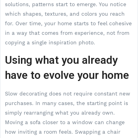
solutions, patterns start to emerge. You notice
which shapes, textures, and colors you reach
for. Over time, your home starts to feel cohesive
in a way that comes from experience, not from
copying a single inspiration photo.
Using what you already
have to evolve your home
Slow decorating does not require constant new
purchases. In many cases, the starting point is
simply rearranging what you already own.
Moving a sofa closer to a window can change
how inviting a room feels. Swapping a chair