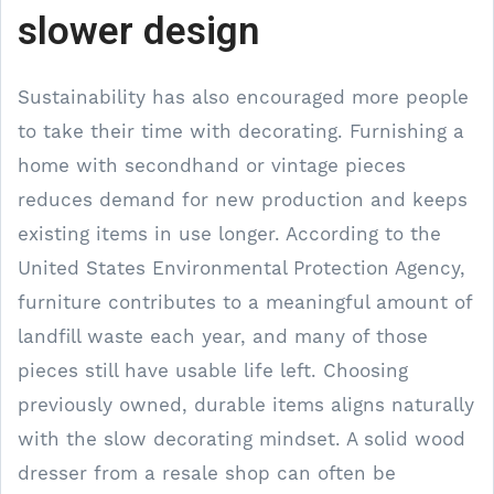
slower design
Sustainability has also encouraged more people
to take their time with decorating. Furnishing a
home with secondhand or vintage pieces
reduces demand for new production and keeps
existing items in use longer. According to the
United States Environmental Protection Agency,
furniture contributes to a meaningful amount of
landfill waste each year, and many of those
pieces still have usable life left. Choosing
previously owned, durable items aligns naturally
with the slow decorating mindset. A solid wood
dresser from a resale shop can often be