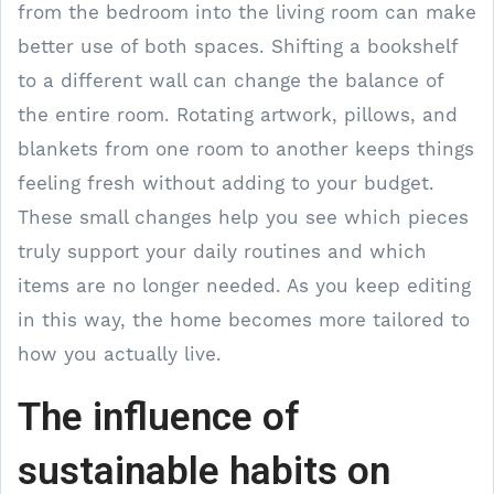
from the bedroom into the living room can make
better use of both spaces. Shifting a bookshelf
to a different wall can change the balance of
the entire room. Rotating artwork, pillows, and
blankets from one room to another keeps things
feeling fresh without adding to your budget.
These small changes help you see which pieces
truly support your daily routines and which
items are no longer needed. As you keep editing
in this way, the home becomes more tailored to
how you actually live.
The influence of
sustainable habits on