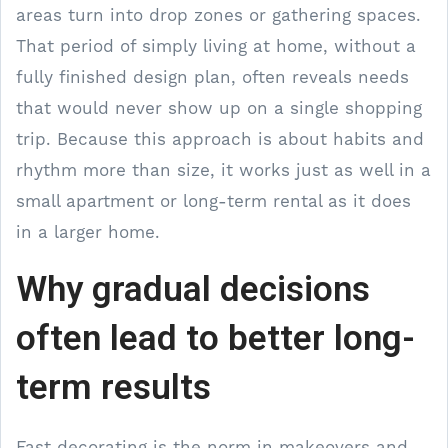
areas turn into drop zones or gathering spaces.
That period of simply living at home, without a
fully finished design plan, often reveals needs
that would never show up on a single shopping
trip. Because this approach is about habits and
rhythm more than size, it works just as well in a
small apartment or long-term rental as it does
in a larger home.
Why gradual decisions
often lead to better long-
term results
Fast decorating is the norm in makeovers and