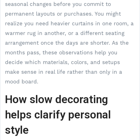
seasonal changes before you commit to
permanent layouts or purchases. You might
realize you need heavier curtains in one room, a
warmer rug in another, or a different seating
arrangement once the days are shorter. As the
months pass, these observations help you
decide which materials, colors, and setups
make sense in real life rather than only in a
mood board.
How slow decorating
helps clarify personal
style