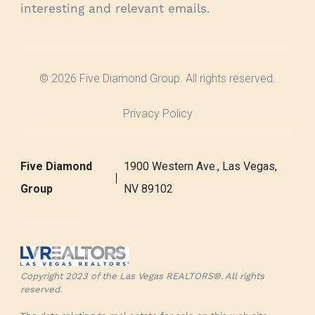
interesting and relevant emails.
© 2026 Five Diamond Group. All rights reserved.
Privacy Policy
Five Diamond
1900 Western Ave., Las Vegas,
Group
NV 89102
Copyright 2023 of the Las Vegas REALTORS®. All rights
reserved.