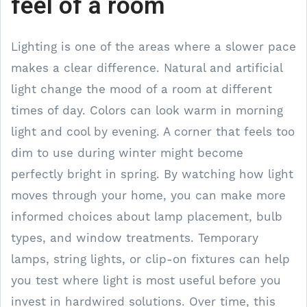
feel of a room
Lighting is one of the areas where a slower pace
makes a clear difference. Natural and artificial
light change the mood of a room at different
times of day. Colors can look warm in morning
light and cool by evening. A corner that feels too
dim to use during winter might become
perfectly bright in spring. By watching how light
moves through your home, you can make more
informed choices about lamp placement, bulb
types, and window treatments. Temporary
lamps, string lights, or clip-on fixtures can help
you test where light is most useful before you
invest in hardwired solutions. Over time, this