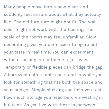
Many people move into a new place and
suddenly feel unsure about what they actually
like. The old furniture might not fit. The wall
color might not work with the flooring. The
scale of the rooms may feel unfamiliar. Slow
decorating gives you permission to figure out
your taste in real time. You can experiment
without locking into a theme right away.
Temporary or flexible pieces can bridge the gap.
A borrowed coffee table can stand in while you
look for something that fits both the space and
your budget. Simple shelving can help you test
how much storage you need before investing in
built-ins. As you live with these in-between