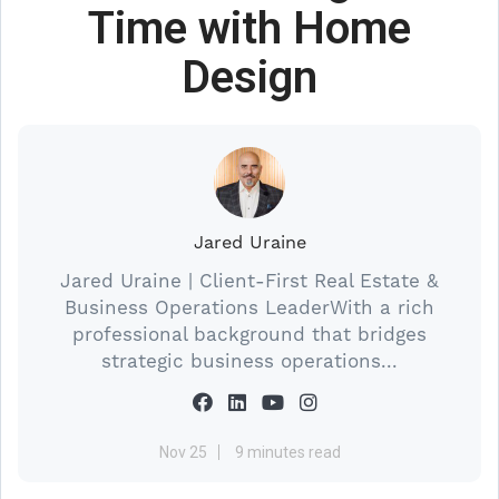
Time with Home
Design
Jared Uraine
Jared Uraine | Client-First Real Estate &
Business Operations LeaderWith a rich
professional background that bridges
strategic business operations...
Nov 25
9 minutes read