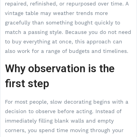
repaired, refinished, or repurposed over time. A
vintage table may weather trends more
gracefully than something bought quickly to
match a passing style. Because you do not need
to buy everything at once, this approach can
also work for a range of budgets and timelines.
Why observation is the
first step
For most people, slow decorating begins with a
decision to observe before acting. Instead of
immediately filling blank walls and empty
corners, you spend time moving through your