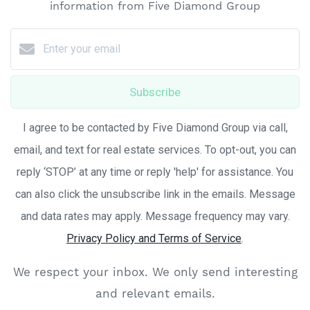
information from Five Diamond Group
Subscribe
I agree to be contacted by Five Diamond Group via call,
email, and text for real estate services. To opt-out, you can
reply ‘STOP’ at any time or reply 'help' for assistance. You
can also click the unsubscribe link in the emails. Message
and data rates may apply. Message frequency may vary.
Privacy Policy and Terms of Service
.
We respect your inbox. We only send interesting
and relevant emails.