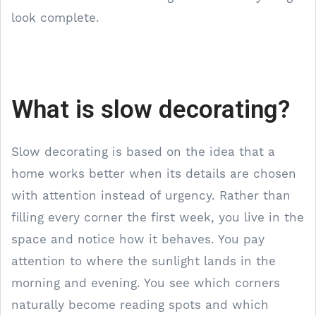
look complete.
What is slow decorating?
Slow decorating is based on the idea that a
home works better when its details are chosen
with attention instead of urgency. Rather than
filling every corner the first week, you live in the
space and notice how it behaves. You pay
attention to where the sunlight lands in the
morning and evening. You see which corners
naturally become reading spots and which