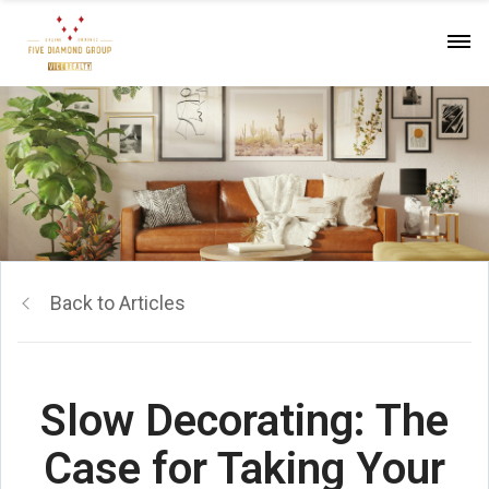
Back to Articles
Slow Decorating: The
Case for Taking Your