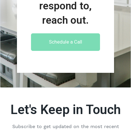
respond to,
reach out.
Schedule a Call
Let's Keep in Touch
Subscribe to get updated on the most recent