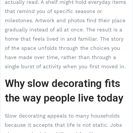
actually read. A shelf might hold everyday items
that remind you of specific seasons or
milestones. Artwork and photos find their place
gradually instead of all at once. The result is a
home that feels lived in and familiar. The story
of the space unfolds through the choices you
have made over time, rather than through a
single burst of activity when you first moved in.
Why slow decorating fits
the way people live today
Slow decorating appeals to many households
because it accepts that life is not static. Jobs