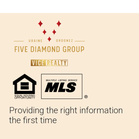
Providing the right information
the first time