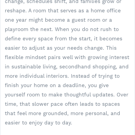
change, schedules shift, and families grow or
reshape. A room that serves as a home office
one year might become a guest room or a
playroom the next. When you do not rush to
define every space from the start, it becomes
easier to adjust as your needs change. This
flexible mindset pairs well with growing interest
in sustainable living, secondhand shopping, and
more individual interiors. Instead of trying to
finish your home on a deadline, you give
yourself room to make thoughtful updates. Over
time, that slower pace often leads to spaces
that feel more grounded, more personal, and
easier to enjoy day to day.