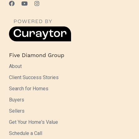
Five Diamond Group
About
Client Success Stories
Search for Homes
Buyers
Sellers
Get Your Home's Value
Schedule a Call