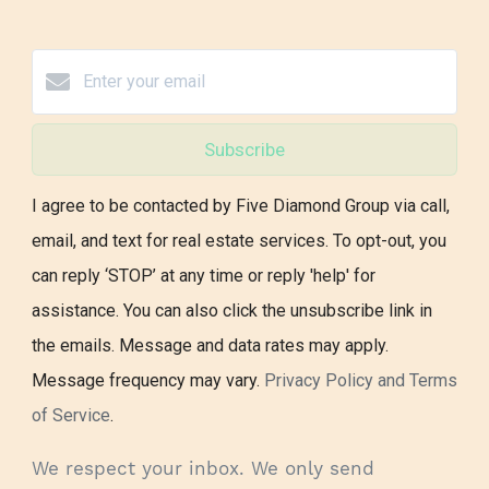
Subscribe
I agree to be contacted by Five Diamond Group via call,
email, and text for real estate services. To opt-out, you
can reply ‘STOP’ at any time or reply 'help' for
assistance. You can also click the unsubscribe link in
the emails. Message and data rates may apply.
Message frequency may vary.
Privacy Policy and Terms
of Service
.
We respect your inbox. We only send