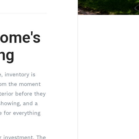
Home's
ng
, inventory is
from the moment
terior before they
 showing, and a
e for everything
r investment. The