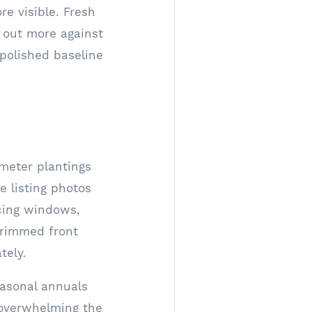
e visible. Fresh
 out more against
 polished baseline
imeter plantings
e listing photos
acing windows,
-trimmed front
tely.
easonal annuals
overwhelming the