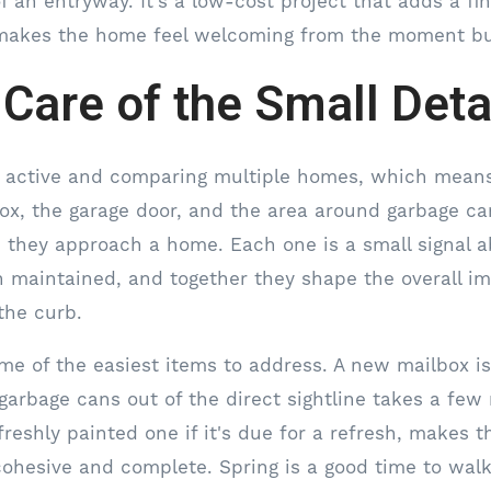
f an entryway. It's a low-cost project that adds a fi
 makes the home feel welcoming from the moment bu
 Care of the Small Deta
e active and comparing multiple homes, which means
ox, the garage door, and the area around garbage can
s they approach a home. Each one is a small signal 
 maintained, and together they shape the overall i
the curb.
me of the easiest items to address. A new mailbox i
garbage cans out of the direct sightline takes a few
freshly painted one if it's due for a refresh, makes t
hesive and complete. Spring is a good time to walk