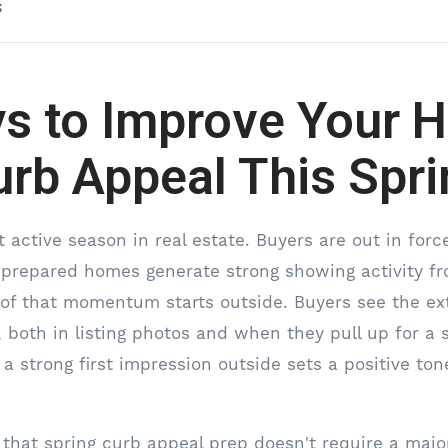
s
s to Improve Your 
urb Appeal This Spri
 active season in real estate. Buyers are out in force
-prepared homes generate strong showing activity 
ot of that momentum starts outside. Buyers see the ex
, both in listing photos and when they pull up for a
 strong first impression outside sets a positive ton
that spring curb appeal prep doesn't require a majo