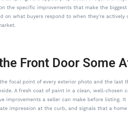
on the specific improvements that make the biggest 
sed on what buyers respond to when they're activel
market.
 the Front Door Some A
the focal point of every exterior photo and the last 
side. A fresh coat of paint in a clean, well-chosen c
ve improvements a seller can make before listing. It
te impression at the curb, and signals that a home