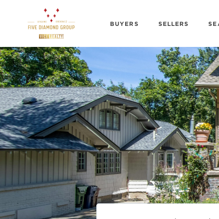
BUYERS
SELLERS
SE