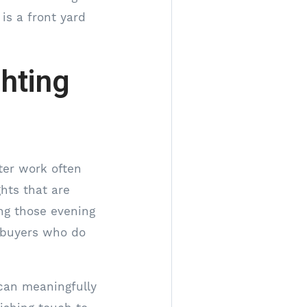
is a front yard
ghting
fter work often
ghts that are
ng those evening
e buyers who do
 can meaningfully