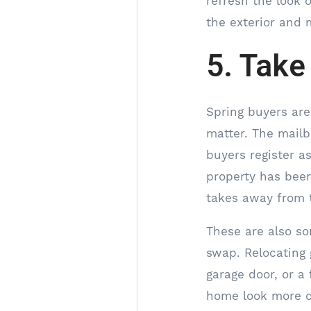
refresh the look o
the exterior and
5. Take
Spring buyers ar
matter. The mailb
buyers register a
property has been
takes away from 
These are also so
swap. Relocating 
garage door, or a 
home look more co