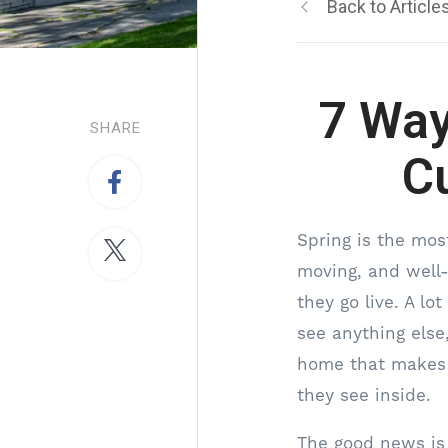
Back to Article
7 Way
SHARE
C
Spring is the most
moving, and well
they go live. A l
see anything else
home that makes a
they see inside.
The good news is 