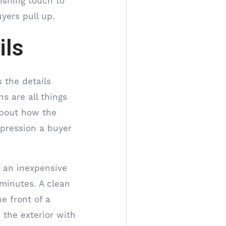
nishing touch to
yers pull up.
ils
 the details
s are all things
about how the
mpression a buyer
s an inexpensive
 minutes. A clean
he front of a
 the exterior with