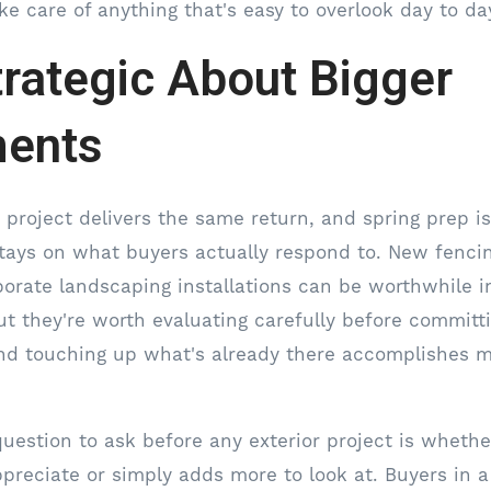
ke care of anything that's easy to overlook day to da
trategic About Bigger
ments
r project delivers the same return, and spring prep i
ays on what buyers actually respond to. New fencing,
borate landscaping installations can be worthwhile in
t they're worth evaluating carefully before committ
nd touching up what's already there accomplishes m
uestion to ask before any exterior project is whethe
preciate or simply adds more to look at. Buyers in 