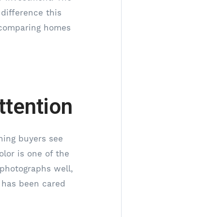
difference this
y comparing homes
ttention
thing buyers see
olor is one of the
 photographs well,
 has been cared