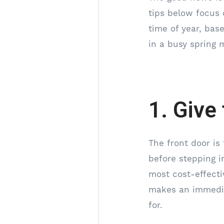
tips below focus 
time of year, ba
in a busy spring 
1. Give
The front door is 
before stepping in
most cost-effecti
makes an immedia
for.