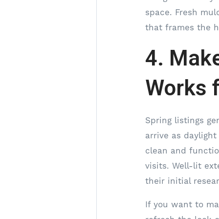
space. Fresh mulc
that frames the h
4. Make
Works f
Spring listings g
arrive as daylight
clean and functio
visits. Well-lit 
their initial res
If you want to ma