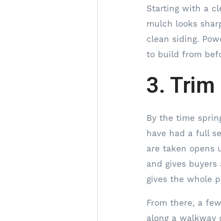
Starting with a c
mulch looks shar
clean siding. Pow
to build from bef
3. Trim
By the time sprin
have had a full s
are taken opens u
and gives buyers 
gives the whole p
From there, a few
along a walkway 