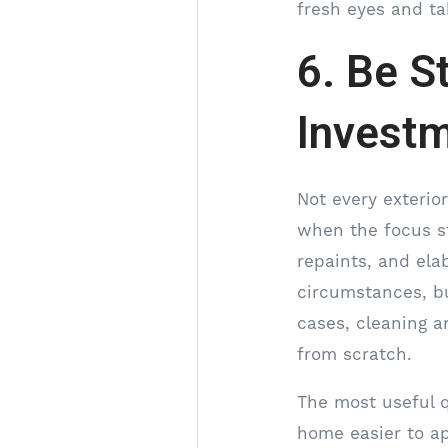
fresh eyes and ta
6. Be S
Invest
Not every exterio
when the focus st
repaints, and ela
circumstances, bu
cases, cleaning a
from scratch.
The most useful q
home easier to ap