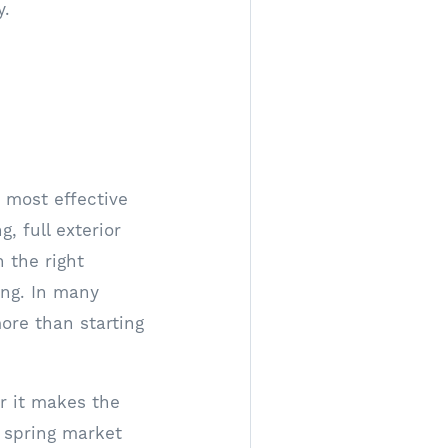
y.
s most effective
 full exterior
 the right
ing. In many
ore than starting
r it makes the
a spring market