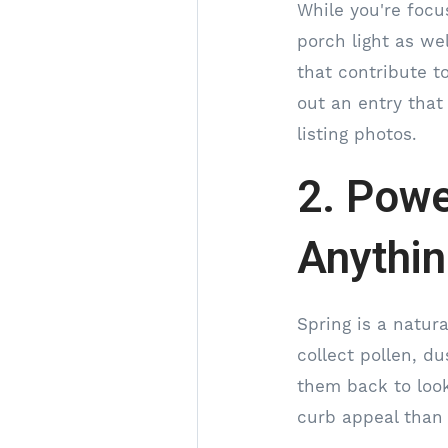
While you're focu
porch light as we
that contribute to
out an entry that
listing photos.
2. Powe
Anythi
Spring is a natur
collect pollen, d
them back to look
curb appeal than 