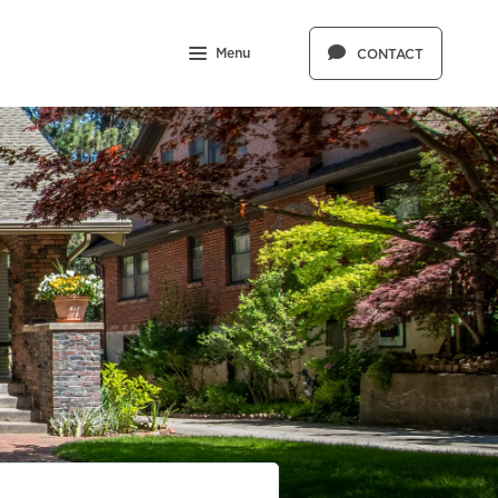
Menu
CONTACT