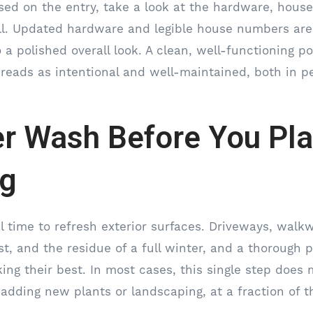
sed on the entry, take a look at the hardware, hou
ll. Updated hardware and legible house numbers are 
 a polished overall look. A clean, well-functioning p
 reads as intentional and well-maintained, both in p
r Wash Before You Pla
ng
al time to refresh exterior surfaces. Driveways, walk
ust, and the residue of a full winter, and a thorough
ing their best. In most cases, this single step does
adding new plants or landscaping, at a fraction of t