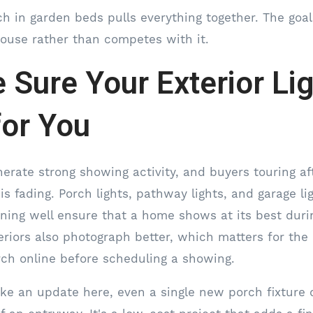
h in garden beds pulls everything together. The goal 
ouse rather than competes with it.
 Sure Your Exterior Li
or You
enerate strong showing activity, and buyers touring a
 is fading. Porch lights, pathway lights, and garage li
ning well ensure that a home shows at its best duri
exteriors also photograph better, which matters for th
earch online before scheduling a showing.
ke an update here, even a single new porch fixture