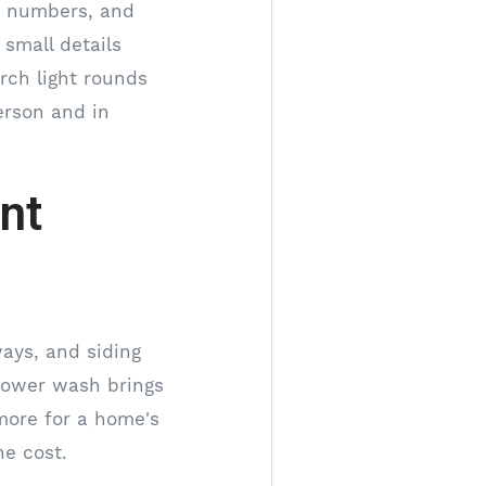
se numbers, and
small details
orch light rounds
erson and in
nt
ways, and siding
 power wash brings
 more for a home's
he cost.