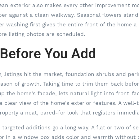
lean exterior also makes every other improvement mor
per against a clean walkway. Seasonal flowers stand
er washing first gives the entire front of the home a
ore listing photos are scheduled.
 Before You Add
g listings hit the market, foundation shrubs and per
eason of growth. Taking time to trim them back befor
p the home's facade, lets natural light into front-f
a clear view of the home's exterior features. A well
roperty a neat, cared-for look that registers immedia
 targeted additions go a long way. A flat or two of s
or in a window box adds color and warmth without 