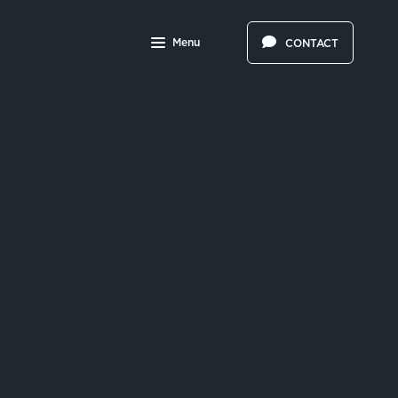
Menu
CONTACT