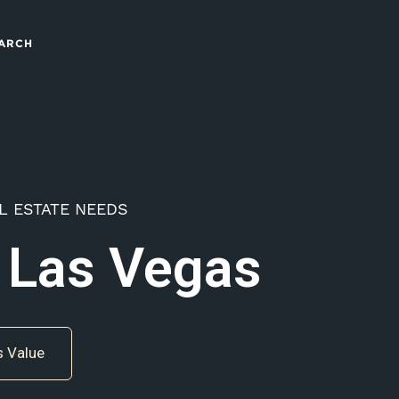
ARCH
L ESTATE NEEDS
 Las Vegas
s Value