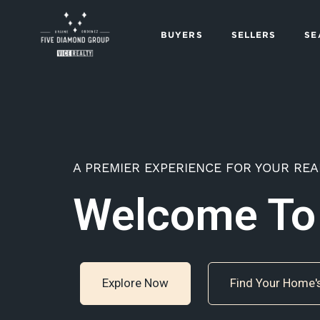
BUYERS
SELLERS
SE
A PREMIER EXPERIENCE FOR YOUR REA
Welcome To
Explore Now
Find Your Home'